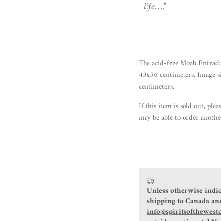
life…."
The acid-free Moab Entrada
43x56 centimeters. Image s
centimeters.
If this item
is sold out
, plea
may be able to order anothe
Unless otherwise indic
shipping to Canada and
info@spiritsofthewest