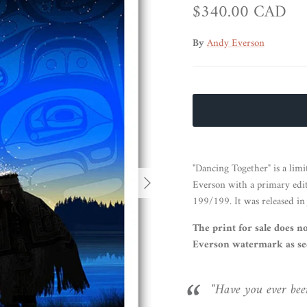
Regular price
$340.00 CAD
By
Andy Everson
"Dancing Together" is a limi
Next
Everson with a primary edi
199/199. It was released in
The print for sale does n
Everson watermark as see
"Have you ever been