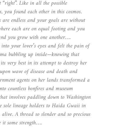
 “right”. Like in all the possible
s, you found each other in this cosmos.
es are endless and your goals are without
where each are on equal footing and you
 and you grow with one another….
into your lover’s eyes and felt the pain of
auma bubbling up inside—knowing that
its very best in its attempt to destroy her
upon wave of disease and death and
ernment agents on her lands transformed a
 into countless bonfires and museum
y that involves paddling down to Washington
he sole lineage holders to Haida Gwaii in
 alive. A thread so slender and so precious
e it some strength….