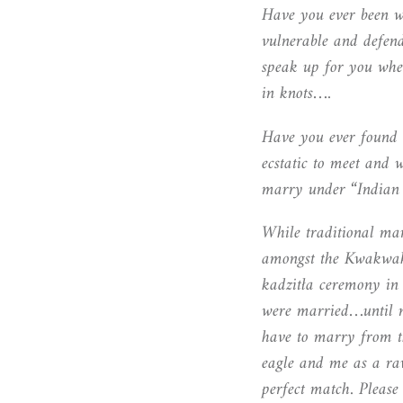
Have you ever been w
vulnerable and defen
speak up for you when
in knots….
Have you ever found
ecstatic to meet and 
marry under “Indian
While traditional ma
amongst the Kwakw
a
kadzitła ceremony in
were married…until 
have to marry from t
eagle and me as a ra
perfect match. Please