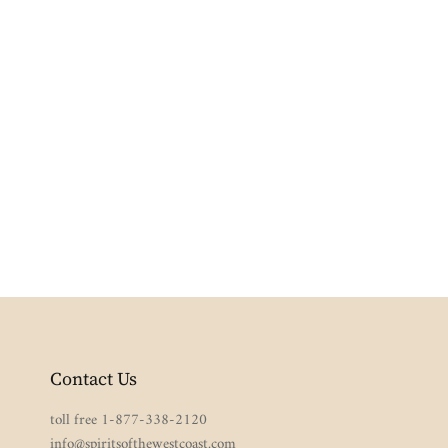
Contact Us
toll free 1-877-338-2120
info@spiritsofthewestcoast.com