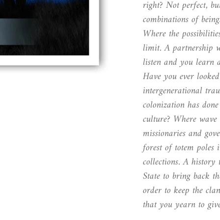
right? Not perfect, but
combinations of being
Where the possibiliti
limit. A partnership 
listen and you learn
Have you ever looked 
intergenerational tr
colonization has done 
culture? Where wave 
missionaries and gov
forest of totem poles
collections. A histor
State to bring back t
order to keep the clan
that you yearn to giv