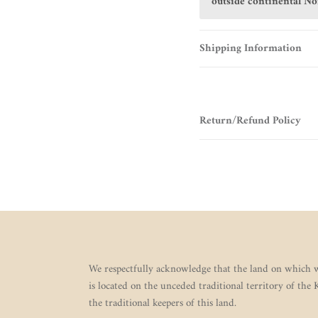
outside continental N
Shipping Information
Return/Refund Policy
We respectfully acknowledge that the land on which w
is located on the unceded traditional territory of the
the traditional keepers of this land.