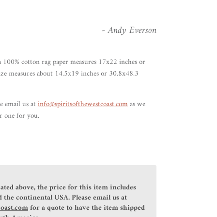
- Andy Everson
 100% cotton rag paper measures 17x22 inches or
ize measures about 14.5x19 inches or 30.8x48.3
se email us at
info@spiritsofthewestcoast.com
as we
r one for you.
ated above, the price for this item includes
 the continental USA. Please email us at
coast.com
for a quote to have the item shipped