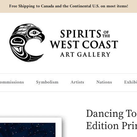
Free Shipping to Canada and the Continental U.S. on most items!
ommissions
Symbolism
Artists
Nations
Exhibi
Dancing To
Edition Pri