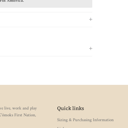
orth America.
e live, work and play
Quick links
 K’ómoks First Nation,
Sizing & Purchasing Information