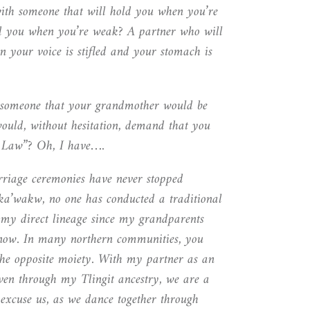
ith someone that will hold you when you’re
d you when you’re weak? A partner who will
 your voice is stifled and your stomach is
 someone that your grandmother would be
would, without hesitation, demand that you
 Law”? Oh, I have….
rriage ceremonies have never stopped
k
a
’wakw, no one has conducted a traditional
 my direct lineage since my grandparents
now. In many northern communities, you
he opposite moiety. With my partner as an
ven through my Tlingit ancestry, we are a
 excuse us, as we dance together through