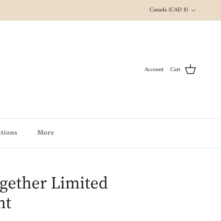
Country/Region
Canada (CAD $)
Account
Cart
tions
More
gether Limited
nt