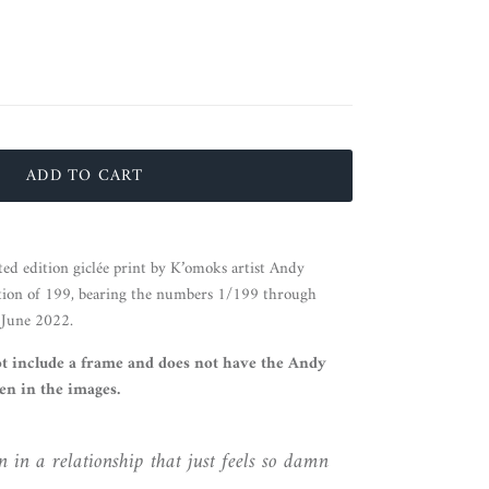
ADD TO CART
ted edition giclée print by K’omoks artist Andy
tion of 199, bearing the numbers 1/199 through
 June 2022.
ot include a frame and does not have the Andy
n in the images.
 in a relationship that just feels so damn