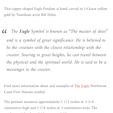
This copper-shaped Eagle Pendant is hand-carved in 14 karat yellow
gold by Tsimshian artist Bill Helin.
The
Eagle
Symbol is known as “The master of skies”
and is a symbol of great significance. He is believed to
be the creature with the closest relationship with the
creator. Soaring to great heights, he can travel between
the physical and the spiritual world. He is said to be a
messenger to the creator.
Find more information
about
and examples of
The Eagle
Northwest
Coast First Nations symbol.
The pendant measures approximately 1 1/2 inches or 3 3/4
centimeters high and 1 1/8 inches or 3 centimeters wide. The