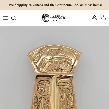
Skip to content
Free Shipping to Canada and the Continental U.S. on most items!
Account
Cart
Skip to product information