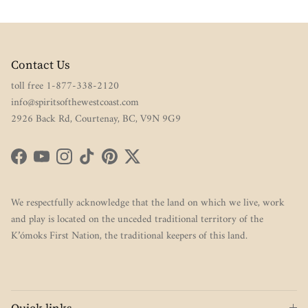
Contact Us
toll free 1-877-338-2120
info@spiritsofthewestcoast.com
2926 Back Rd, Courtenay, BC, V9N 9G9
Facebook
YouTube
Instagram
TikTok
Pinterest
Twitter
We respectfully acknowledge that the land on which we live, work
and play is located on the unceded traditional territory of the
K’ómoks First Nation, the traditional keepers of this land.
Quick links