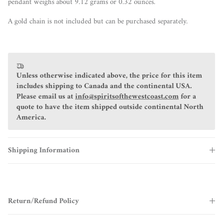
pendant weighs about 9.12 grams or 0.32 ounces.
A gold chain is not included but can be purchased separately.
Unless otherwise indicated above, the price for this item
includes shipping to Canada and the continental USA.
Please email us at
info@spiritsofthewestcoast.com
for a
quote to have the item shipped outside continental North
America.
Shipping Information
Return/Refund Policy