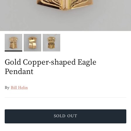
Gold Copper-shaped Eagle
Pendant
By
Bill Helin
SOLD OUT