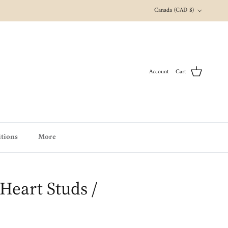
Country/Region
Canada (CAD $)
Account
Cart
tions
More
Heart Studs /