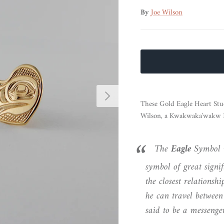
By
Joe Wilson
Next
These Gold Eagle Heart Stu
Wilson, a Kwakwaka'wakw Na
The
Eagle
Symbol 
symbol of great signif
the closest relationsh
he can travel between
said to be a messenger