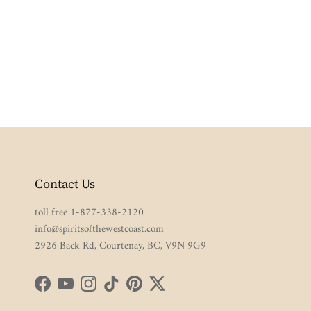
Contact Us
toll free 1-877-338-2120
info@spiritsofthewestcoast.com
2926 Back Rd, Courtenay, BC, V9N 9G9
Facebook
YouTube
Instagram
TikTok
Pinterest
Twitter