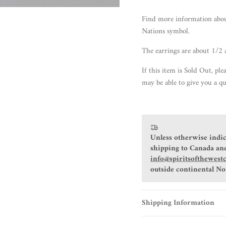
Find more information abo
Nations symbol.
The earrings are about 1/2 
If this item is Sold Out, ple
may be able to give you a qu
Unless otherwise indic
shipping to Canada and
info@spiritsofthewest
outside continental N
Shipping Information