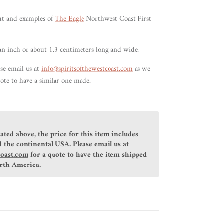
ut and examples of
The Eagle
Northwest Coast First
an inch or about 1.3 centimeters long and wide.
ase email us at
info@spiritsofthewestcoast.com
as we
ote to have a similar one made.
ated above, the price for this item includes
 the continental USA. Please email us at
coast.com
for a quote to have the item shipped
orth America.