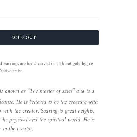
SOLD OUT
d Earrings are hand-carved in 14 karat gold by Joe
tive artist.
is known as “The master of skies” and is a
icance. He is believed to be the creature with
ip with the creator. Soaring to great heights,
 the physical and the spiritual world. He is
 to the creator.