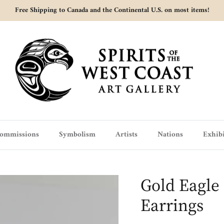
Free Shipping to Canada and the Continental U.S. on most items!
ommissions
Symbolism
Artists
Nations
Exhibi
Gold Eagle 
Earrings