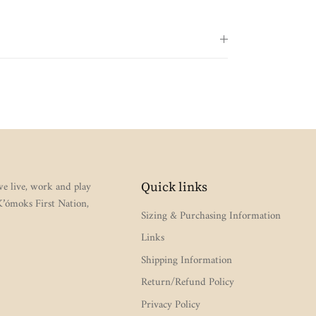
e live, work and play
Quick links
 K’ómoks First Nation,
Sizing & Purchasing Information
Links
Shipping Information
Return/Refund Policy
Privacy Policy