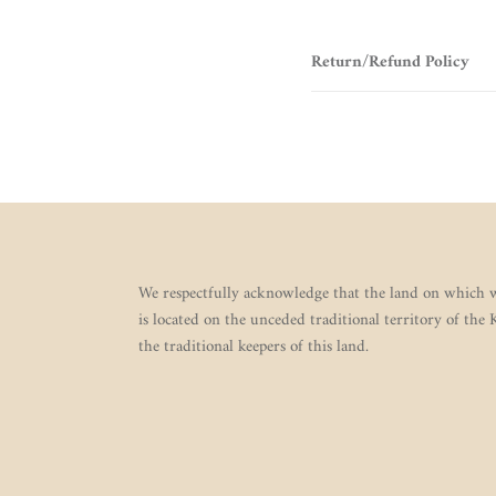
Return/Refund Policy
We respectfully acknowledge that the land on which w
is located on the unceded traditional territory of the
the traditional keepers of this land.