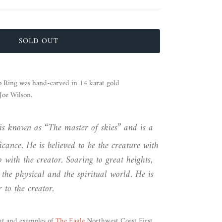
SOLD OUT
 Ring was hand-carved in 14 karat gold
oe Wilson.
is known as “The master of skies” and is a
icance. He is believed to be the creature with
ip with the creator. Soaring to great heights,
 the physical and the spiritual world. He is
 to the creator.
ut and examples of
The Eagle
Northwest Coast First