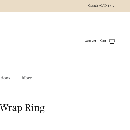
Country/Region
Canada (CAD $)
Account
Cart
tions
More
 Wrap Ring