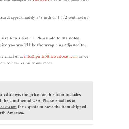
asures approximately 5/8 inch or 1 1/2 centimeters
 size 6 to a size 11. Please add to the notes
size you would like the wrap ring adjusted to.
ase email us at
info@spiritsofthewestcoast.com
as we
ote to have a similar one made.
ated above, the price for this item includes
 the continental USA. Please email us at
coast.com
for a quote to have the item shipped
orth America.