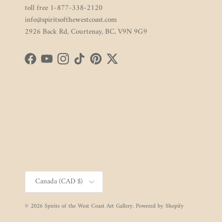
toll free 1-877-338-2120
info@spiritsofthewestcoast.com
2926 Back Rd, Courtenay, BC, V9N 9G9
Facebook
YouTube
Instagram
TikTok
Pinterest
Twitter
Country/Region
Canada (CAD $)
© 2026
Spirits of the West Coast Art Gallery
.
Powered by Shopify