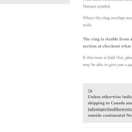
Nations symbol.
Where the ring overlaps me
wide.
The ring is sizable from a
section at checkout what 
If this item is Sold Out, ple
may be able to give you a qu
Unless otherwise indic
shipping to Canada and
info@spiritsofthewest
outside continental N