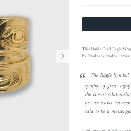
This Haida Gold Eagle Wrap
Next
by Kwakwaka'wakw carver J
The
Eagle
Symbol 
symbol of great signif
the closest relationsh
he can travel between
said to be a messenger
Find more information abo