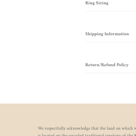
Ring Sizing
Shipping Information
Return/Refund Policy
We respectfully acknowledge that the land on which w
is located on the unceded traditional territory of the