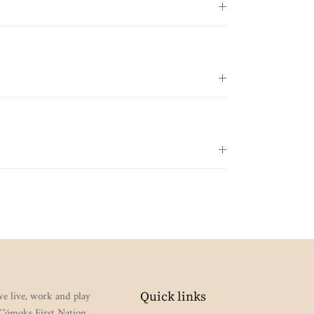
e live, work and play
Quick links
 K’ómoks First Nation,