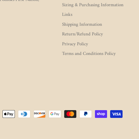
Sizing & Purchasing Information
Links
Shipping Information
Return/Refund Policy
Privacy Policy
Terms and Conditions Policy