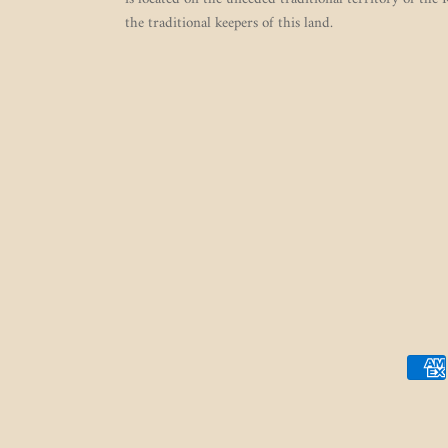
the traditional keepers of this land.