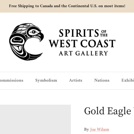
Free Shipping to Canada and the Continental U.S. on most items!
ommissions
Symbolism
Artists
Nations
Exhibi
Gold Eagle
By
Joe Wilson