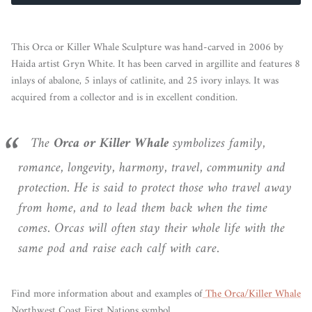
This Orca or Killer Whale Sculpture was hand-carved in 2006 by
Haida artist Gryn White. It has been carved in argillite and features 8
inlays of abalone, 5 inlays of catlinite, and 25 ivory inlays. It was
acquired from a collector and is in excellent condition.
The
Orca or Killer Whale
symbolizes family,
romance, longevity, harmony, travel, community and
protection. He is said to protect those who travel away
from home, and to lead them back when the time
comes. Orcas will often stay their whole life with the
same pod and raise each calf with care.
Find more information about and examples of
The Orca/Killer Whale
Northwest Coast First Nations symbol.