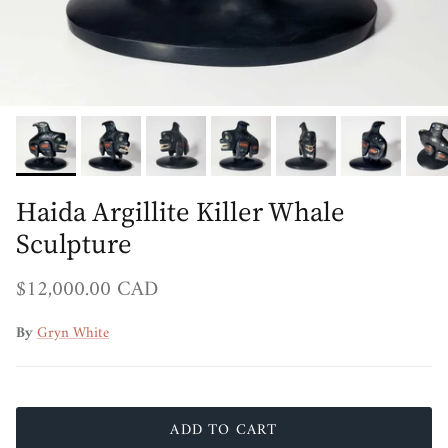
Haida Argillite Killer Whale
Sculpture
Regular price
$12,000.00 CAD
By
Gryn White
ADD TO CART