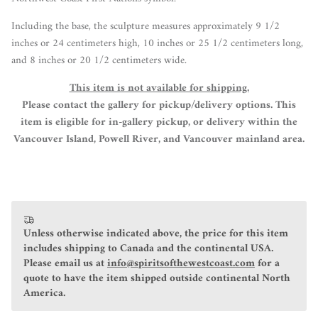
Including the base, the sculpture measures a
pproximately 9 1/2
inches or 24 centimeters high, 10 inches or 25 1/2 centimeters long,
and 8 inches or 20 1/2 centimeters wide.
This item is not available for shipping.
Please contact the gallery for pickup/delivery options. This
item is eligible for in-gallery pickup, or delivery within the
Vancouver Island, Powell River, and Vancouver mainland area.
Unless otherwise indicated above, the price for this item
includes shipping to Canada and the continental USA.
Please email us at
info@spiritsofthewestcoast.com
for a
quote to have the item shipped outside continental North
America.