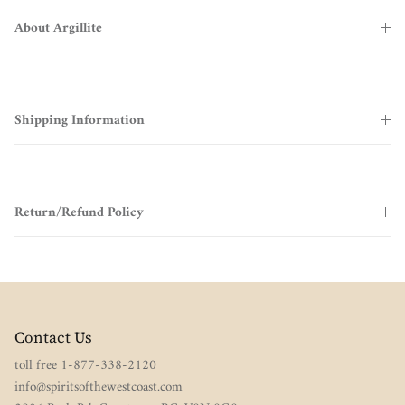
About Argillite
Shipping Information
Return/Refund Policy
Contact Us
toll free 1-877-338-2120
info@spiritsofthewestcoast.com