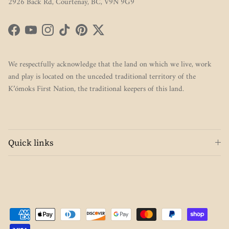
2926 Back Rd, Courtenay, BC, V9N 9G9
Facebook
YouTube
Instagram
TikTok
Pinterest
Twitter
We respectfully acknowledge that the land on which we live, work
and play is located on the unceded traditional territory of the
K’ómoks First Nation, the traditional keepers of this land.
Quick links