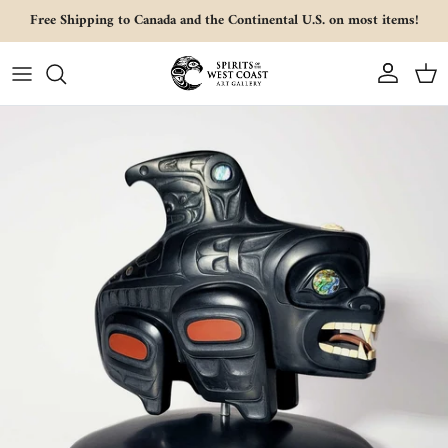
Skip to content
Free Shipping to Canada and the Continental U.S. on most items!
Account
Cart
Skip to product information