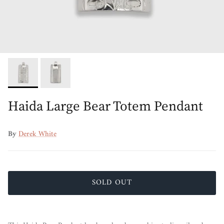
Haida Large Bear Totem Pendant
By
Derek White
SOLD OUT