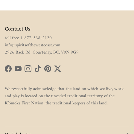
Contact Us
toll free 1-877-338-2120
info@spiritsofthewestcoast.com
2926 Back Rd, Courtenay, BC, V9N 9G9
Facebook
YouTube
Instagram
TikTok
Pinterest
Twitter
We respectfully acknowledge that the land on which we live, work
and play is located on the unceded traditional territory of the
K’ómoks First Nation, the traditional keepers of this land.