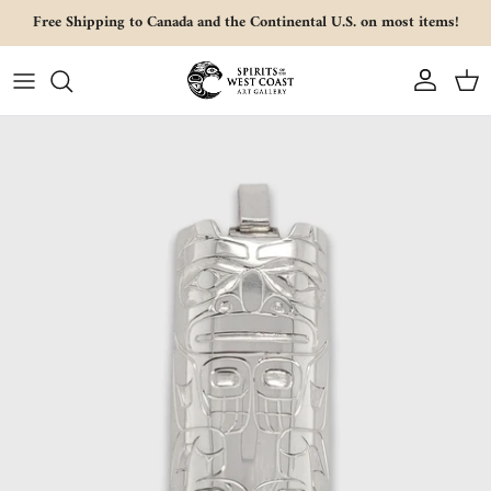
Skip to content
Free Shipping to Canada and the Continental U.S. on most items!
Account
Cart
Skip to product information