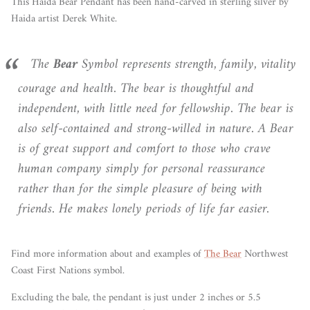
This Haida Bear
Pendant has been hand-carved in sterling silver by
Haida artist Derek White.
The
Bear
Symbol represents strength, family, vitality
courage and health. The bear is thoughtful and
independent, with little need for fellowship. The bear is
also self-contained and strong-willed in nature. A Bear
is of great support and comfort to those who crave
human company simply for personal reassurance
rather than for the simple pleasure of being with
friends. He makes lonely periods of life far easier.
Find more information about and examples of
The Bear
Northwest
Coast First Nations symbol.
Excluding the bale, the pendant is just under 2 inches or 5.5