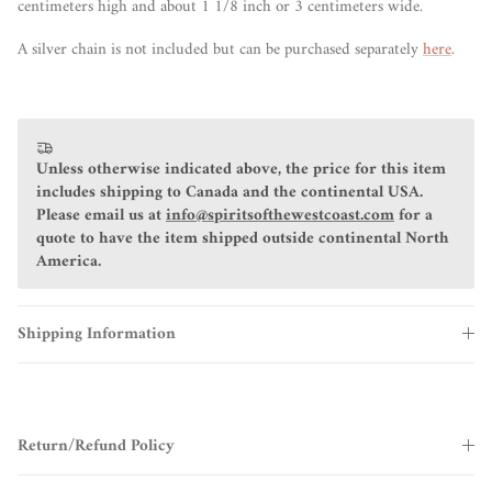
centimeters high and about 1 1/8 inch or 3 centimeters wide.
A silver chain is not included but can be purchased separately
here
.
Unless otherwise indicated above, the price for this item
includes shipping to Canada and the continental USA.
Please email us at
info@spiritsofthewestcoast.com
for a
quote to have the item shipped outside continental North
America.
Shipping Information
Return/Refund Policy