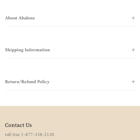
About Abalone
Shipping Information
Return/Refund Policy
Contact Us
toll free 1-877-338-2120