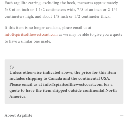
Each argillite earring, excluding the hook, measures approximately
5/8 of an
inch or 1 1/2
centimeters
wide, 7/8 of an inch or 2 1/4
centimeters high, and about 1/8 inch or 1/2 centimeter thick.
If this item is no longer available, please email us at
info@spiritsofthewestcoast.com
as we may be able to give you a quote
to have a similar one made.
Unless otherwise indicated above, the price for this item
includes shipping to Canada and the continental USA.
Please email us at
info@spiritsofthewestcoast.com
for a
quote to have the item shipped outside continental North
America.
About Argillite