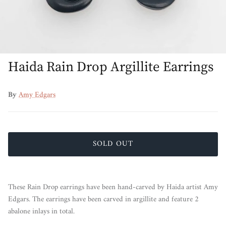
Haida Rain Drop Argillite Earrings
By
Amy Edgars
SOLD OUT
These Rain Drop earrings have been hand-carved by Haida artist Amy
Edgars. The earrings have been carved in argillite and feature 2
abalone inlays in total.