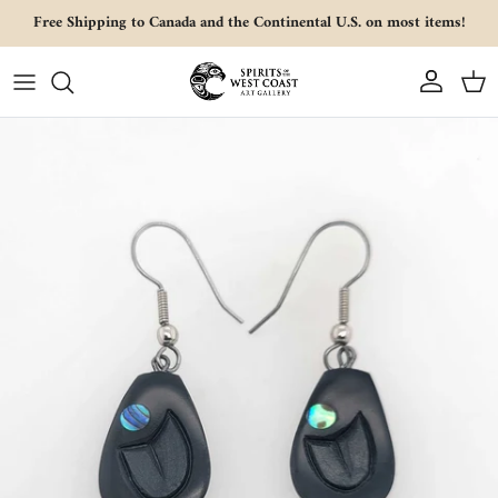
Skip to content
Free Shipping to Canada and the Continental U.S. on most items!
Account
Cart
Skip to product information