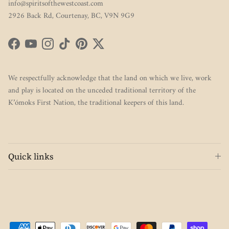
info@spiritsofthewestcoast.com
2926 Back Rd, Courtenay, BC, V9N 9G9
Facebook
YouTube
Instagram
TikTok
Pinterest
Twitter
We respectfully acknowledge that the land on which we live, work
and play is located on the unceded traditional territory of the
K’ómoks First Nation, the traditional keepers of this land.
Quick links