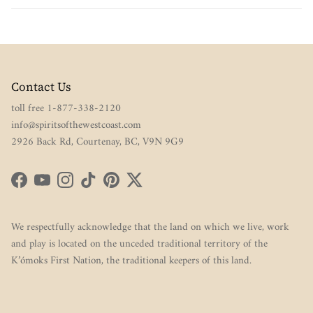
Contact Us
toll free 1-877-338-2120
info@spiritsofthewestcoast.com
2926 Back Rd, Courtenay, BC, V9N 9G9
Facebook
YouTube
Instagram
TikTok
Pinterest
Twitter
We respectfully acknowledge that the land on which we live, work
and play is located on the unceded traditional territory of the
K’ómoks First Nation, the traditional keepers of this land.