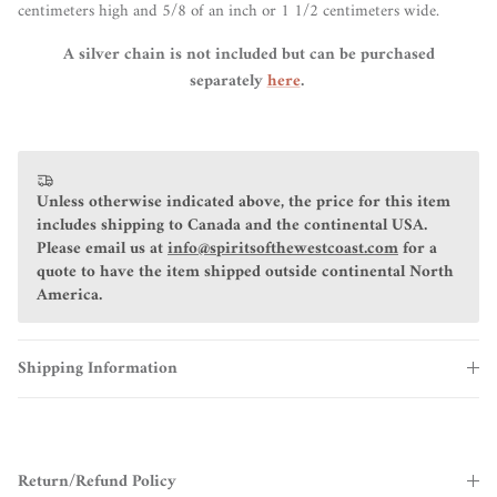
centimeters high and 5/8 of an inch or 1 1/2 centimeters wide.
A silver chain is not included but can be purchased
separately
here
.
Unless otherwise indicated above, the price for this item
includes shipping to Canada and the continental USA.
Please email us at
info@spiritsofthewestcoast.com
for a
quote to have the item shipped outside continental North
America.
Shipping Information
Return/Refund Policy