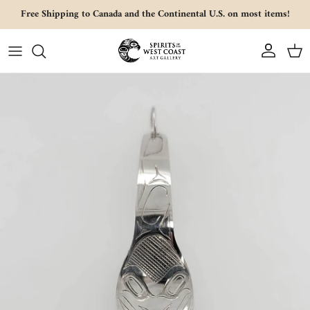
Skip to content
Free Shipping to Canada and the Continental U.S. on most items!
Account
Cart
Skip to product information