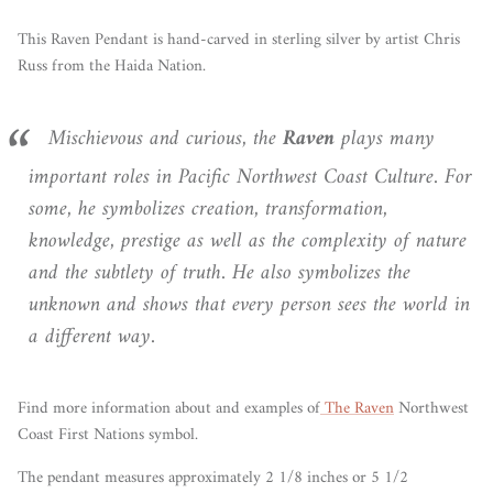
This Raven Pendant is hand-carved in sterling silver by
artist Chris
Russ from the Haida Nation.
Mischievous and curious, the
Raven
plays many
important roles in Pacific Northwest Coast Culture. For
some, he symbolizes creation, transformation,
knowledge, prestige as well as the complexity of nature
and the subtlety of truth. He also symbolizes the
unknown and shows that every person sees the world in
a different way.
Find more information
about
and examples of
The Raven
Northwest
Coast First Nations symbol.
The pendant measures approximately 2 1/8 inches or 5 1/2