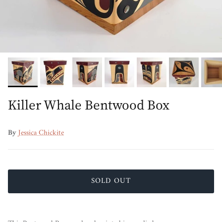
Killer Whale Bentwood Box
By
Jessica Chickite
SOLD OUT