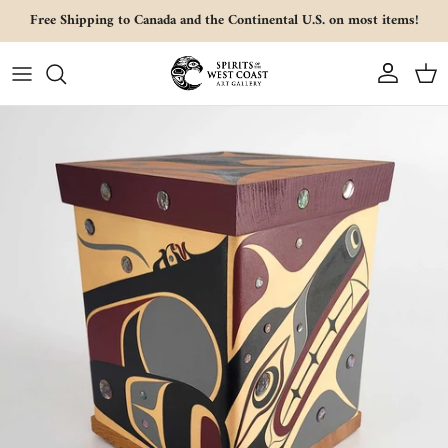
Skip to content
Free Shipping to Canada and the Continental U.S. on most items!
Account
Cart
Skip to product information