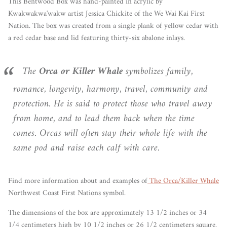
This Bentwood Box
was hand-painted in acrylic by
Kwakwakwa'wakw artist Jessica Chickite of the We Wai Kai First
Nation. The box was created from a single plank of yellow cedar with
a red cedar base and lid featuring thirty-six abalone inlays.
The
Orca or Killer Whale
symbolizes family,
romance, longevity, harmony, travel, community and
protection. He is said to protect those who travel away
from home, and to lead them back when the time
comes. Orcas will often stay their whole life with the
same pod and raise each calf with care.
Find more information about and examples of
The Orca/Killer Whale
Northwest Coast First Nations symbol.
The dimensions of the box are approximately 13 1/2 inches or 34
1/4 centimeters high by 10 1/2 inches or 26 1/2 centimeters square.