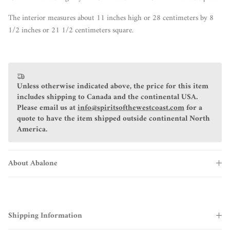
The interior measures about 11 inches high or 28 centimeters by 8
1/2 inches or 21 1/2 centimeters square.
Unless otherwise indicated above, the price for this item
includes shipping to Canada and the continental USA.
Please email us at
info@spiritsofthewestcoast.com
for a
quote to have the item shipped outside continental North
America.
About Abalone
Shipping Information