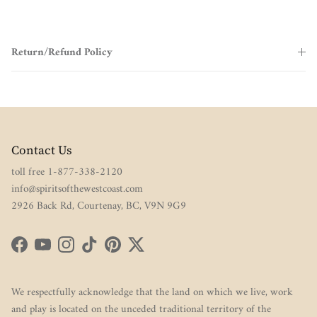
Return/Refund Policy
Contact Us
toll free 1-877-338-2120
info@spiritsofthewestcoast.com
2926 Back Rd, Courtenay, BC, V9N 9G9
Facebook
YouTube
Instagram
TikTok
Pinterest
Twitter
We respectfully acknowledge that the land on which we live, work
and play is located on the unceded traditional territory of the