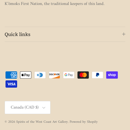
K’ómoks First Nation, the traditional keepers of this land.
Quick links
Country/Region
Canada (CAD $)
© 2026
Spirits of the West Coast Art Gallery
.
Powered by Shopify