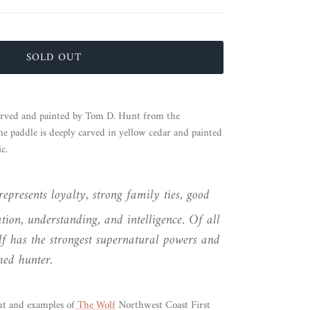
SOLD OUT
arved and painted by Tom D. Hunt from the
paddle is deeply carved in yellow cedar and painted
c.
epresents loyalty, strong family ties, good
ion, understanding, and intelligence. Of all
f has the strongest supernatural powers and
hed hunter.
t and examples of
The Wolf
Northwest Coast First