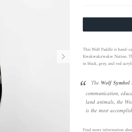
This Wolf Paddle is hand-c
Next
Kwakwaka'wakw Nation. The 
in black, grey, and red acryli
The
Wolf
Symbol
r
communication, educat
land animals, the Wol
is the most accomplis
Find more information abou