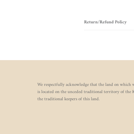
Return/Refund Policy
We respectfully acknowledge that the land on which w
is located on the unceded traditional territory of the
the traditional keepers of this land.