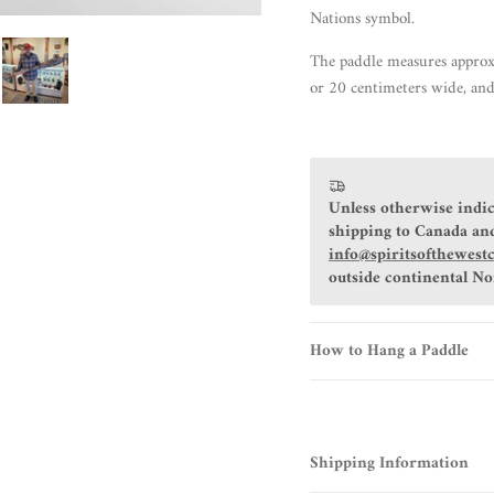
Nations symbol.
The paddle measures approx
or 20 centimeters wide, and
Unless otherwise indic
shipping to Canada and
info@spiritsofthewest
outside continental N
How to Hang a Paddle
Shipping Information