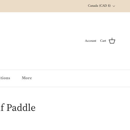
Country/Region
Canada (CAD $)
Account
Cart
tions
More
f Paddle