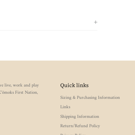
e live, work and play
Quick links
 K’ómoks First Nation,
Sizing & Purchasing Information
Links
Shipping Information
Return/Refund Policy