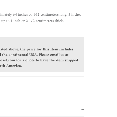
imately 64 inches or 162 centimeters long, 8 inches
 up to 1 inch or 2 1/2 centimeters thick.
ated above, the price for this item includes
 the continental USA. Please email us at
coast.com
for a quote to have the item shipped
orth America.