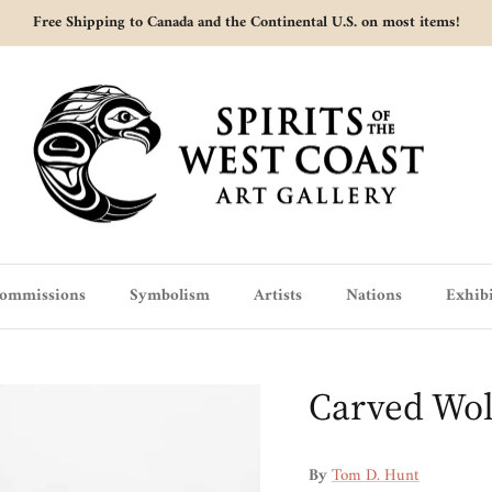
Free Shipping to Canada and the Continental U.S. on most items!
ommissions
Symbolism
Artists
Nations
Exhibi
Carved Wol
By
Tom D. Hunt