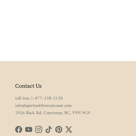
Contact Us
toll free 1-877-338-2120
info@spiritsofthewestcoast.com
2926 Back Rd, Courtenay, BC, V9N 9G9
Facebook
YouTube
Instagram
TikTok
Pinterest
Twitter