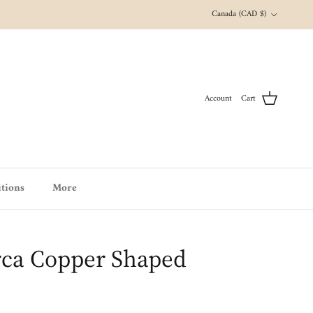
Country/Region
Canada (CAD $)
Account
Cart
tions
More
ca Copper Shaped