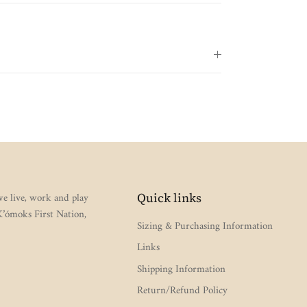
e live, work and play
Quick links
 K’ómoks First Nation,
Sizing & Purchasing Information
Links
Shipping Information
Return/Refund Policy