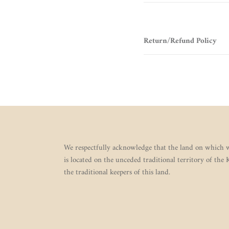
Return/Refund Policy
We respectfully acknowledge that the land on which w
is located on the unceded traditional territory of the
the traditional keepers of this land.