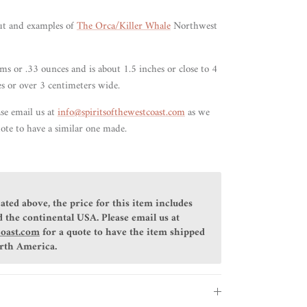
ut and examples of
The Orca/Killer Whale
Northwest
s or .33 ounces and is about 1.5 inches or close to 4
es or over 3 centimeters wide.
ase email us at
info@spiritsofthewestcoast.com
as we
ote to have a similar one made.
ated above, the price for this item includes
 the continental USA. Please email us at
coast.com
for a quote to have the item shipped
orth America.