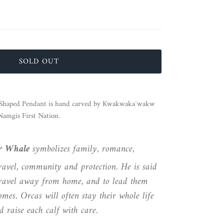
SOLD OUT
haped Pendant is hand carved by
Kwakwaka´wakw
Namgis First Nation.
er Whale
symbolizes family, romance,
ravel, community and protection. He is said
 travel away from home, and to lead them
mes. Orcas will often stay their whole life
 raise each calf with care.