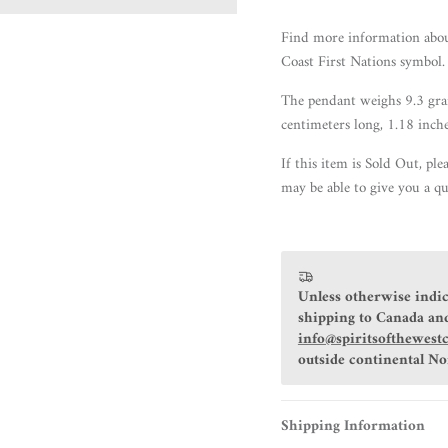
Find more information abo
Coast First Nations symbol.
The pendant weighs 9.3 gram
centimeters long, 1.18 inch
If this item is Sold Out, ple
may be able to give you a qu
Unless otherwise indic
shipping to Canada and
info@spiritsofthewest
outside continental N
Shipping Information