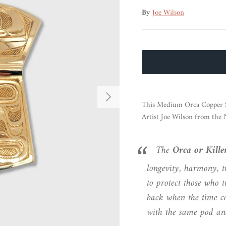
By
Joe Wilson
Next
This Medium Orca Copper S
Artist Joe Wilson from the 
The
Orca or Kill
longevity, harmony, t
to protect those who
back when the time co
with the same pod and