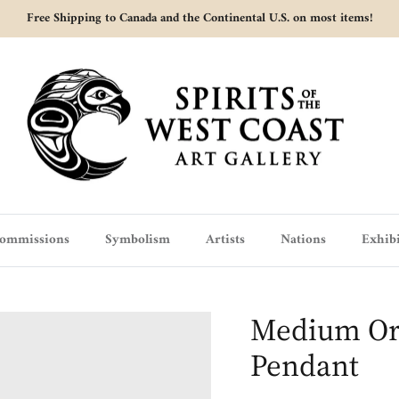
Free Shipping to Canada and the Continental U.S. on most items!
ommissions
Symbolism
Artists
Nations
Exhibi
Medium Or
Pendant