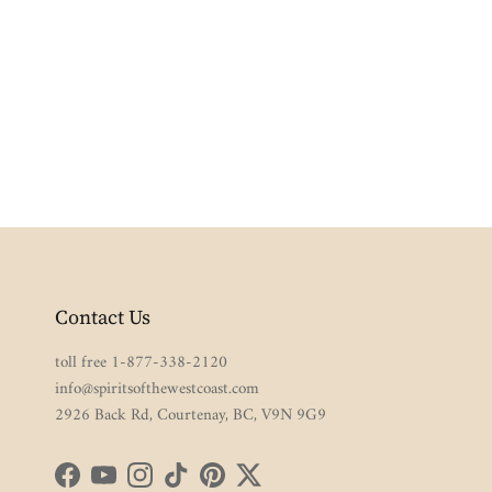
Contact Us
toll free 1-877-338-2120
info@spiritsofthewestcoast.com
2926 Back Rd, Courtenay, BC, V9N 9G9
Facebook
YouTube
Instagram
TikTok
Pinterest
Twitter