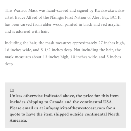
This Warrior Mask was hand-carved and signed by Kwakwaka'wakw
artist Bruce Alfred of the N̓a̱mg̱is First Nation of Alert Bay, BC. It
has been carved from alder wood, painted in black and red acrylic,
and is adorned with hair.
Including the hair, the mask measures approximately 27 inches high,
16 inches wide, and 5 1/2 inches deep. Not including the hair, the
mask measures about 13 inches high, 10 inches wide, and 5 inches
deep.
Unless otherwise indicated above, the price for this item
includes shipping to Canada and the continental USA.
Please email us at
info@spiritsofthewestcoast.com
for a
quote to have the item shipped outside continental North
America.