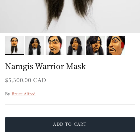
Namgis Warrior Mask
Regular price
$5,300.00 CAD
By
Bruce Alfred
ADD TO CART