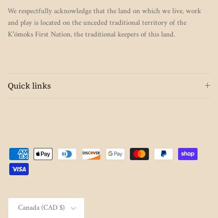
We respectfully acknowledge that the land on which we live, work
and play is located on the unceded traditional territory of the
K’ómoks First Nation, the traditional keepers of this land.
Quick links
Country/Region
Canada (CAD $)