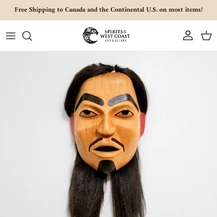
Skip to content
Free Shipping to Canada and the Continental U.S. on most items!
Account
Cart
Skip to product information