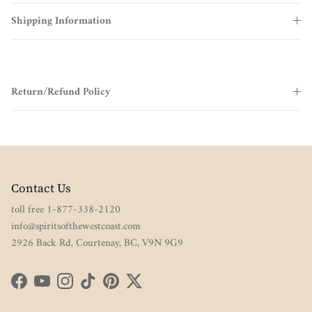
Shipping Information
Return/Refund Policy
Contact Us
toll free 1-877-338-2120
info@spiritsofthewestcoast.com
2926 Back Rd, Courtenay, BC, V9N 9G9
Facebook
YouTube
Instagram
TikTok
Pinterest
Twitter