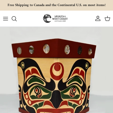
Skip to content
Free Shipping to Canada and the Continental U.S. on most items!
Account
Cart
Skip to product information