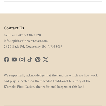
Contact Us
toll free 1-877-338-2120
info@spiritsofthewestcoast.com
2926 Back Rd, Courtenay, BC, V9N 9G9
Facebook
YouTube
Instagram
TikTok
Pinterest
Twitter
We respectfully acknowledge that the land on which we live, work
and play is located on the unceded traditional territory of the
K’ómoks First Nation, the traditional keepers of this land.