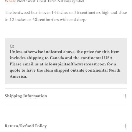
Whale
Northwest Coast First Nations symbol.
The bentwood box is over 14 inches or 36 centimeters high and close
to 12 inches or 30 centimeters wide and deep.
Unless otherwise indicated above, the price for this item
includes shipping to Canada and the continental USA.
Please email us at
info@spiritsofthewestcoast.com
for a
quote to have the item shipped outside continental North
America.
Shipping Information
Return/Refund Policy