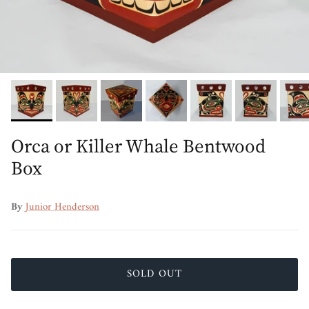
Orca or Killer Whale Bentwood
Box
By
Junior Henderson
SOLD OUT