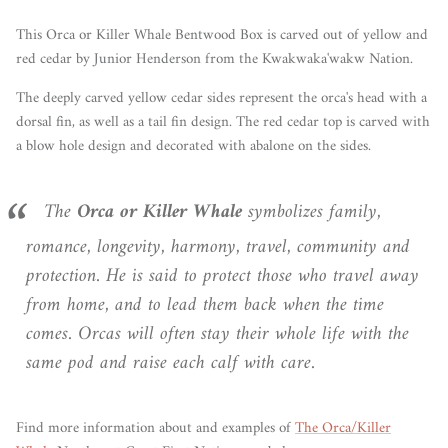
This Orca or Killer Whale Bentwood Box is carved out of yellow and
red cedar by Junior Henderson from the Kwakwaka'wakw Nation.
The deeply carved yellow cedar sides represent the orca's head with a
dorsal fin, as well as a tail fin design. The red cedar top is carved with
a blow hole design and decorated with abalone on the sides.
The
Orca or Killer Whale
symbolizes family,
romance, longevity, harmony, travel, community and
protection. He is said to protect those who travel away
from home, and to lead them back when the time
comes. Orcas will often stay their whole life with the
same pod and raise each calf with care.
Find more information about and examples of
The Orca/Killer