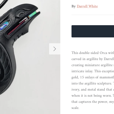
By
Darrell White
Next
This double-sided Orca wit
carved in argillite by Darr
creating miniature argillite
intricate inlay. This except
gold, 15 onlays of mammoth i
into the argillite sculptu
ivory, and metal stand that 
when it is not being worn. 
that captures the power, my
scale.