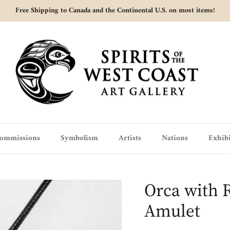
Free Shipping to Canada and the Continental U.S. on most items!
ommissions
Symbolism
Artists
Nations
Exhibi
Orca with R
Amulet