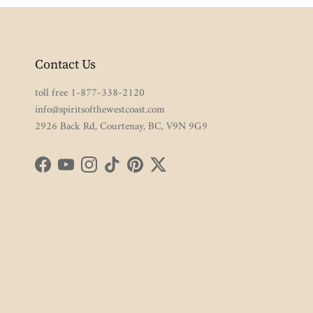
Contact Us
toll free 1-877-338-2120
info@spiritsofthewestcoast.com
2926 Back Rd, Courtenay, BC, V9N 9G9
Facebook
YouTube
Instagram
TikTok
Pinterest
Twitter