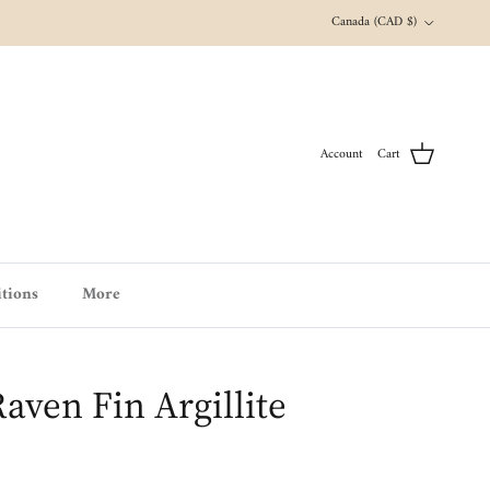
Country/Region
Canada (CAD $)
Account
Cart
tions
More
aven Fin Argillite