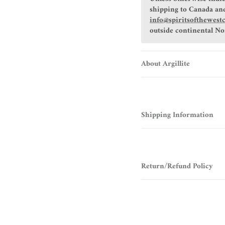
shipping to Canada and
info@spiritsofthewest
outside continental N
About Argillite
Shipping Information
Return/Refund Policy