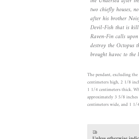
the Undersea after ins
two chiefly houses, n
after his brother Noi
Devil-Fish that is ki
Raven-Fin calls upon 
destroy the Octopus t
brought havoc to the 
The pendant, excluding the 
centimeters high, 2 1/8 inc
1 1/4 centimeters thick. Wh
approximately 3 5/8 inches 
centimeters wide, and 1 1/4
Unless otherwise indic