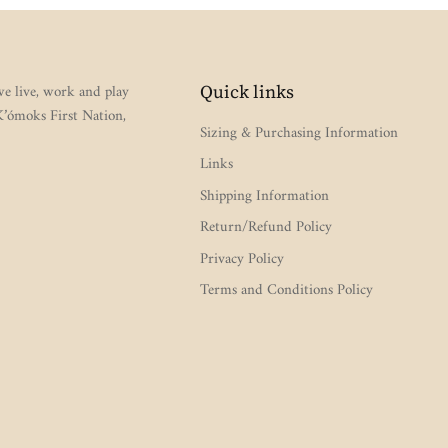
e live, work and play
Quick links
 K’ómoks First Nation,
Sizing & Purchasing Information
Links
Shipping Information
Return/Refund Policy
Privacy Policy
Terms and Conditions Policy