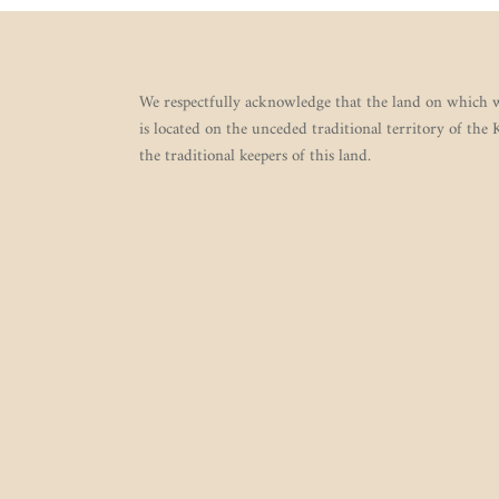
We respectfully acknowledge that the land on which w
is located on the unceded traditional territory of the
the traditional keepers of this land.