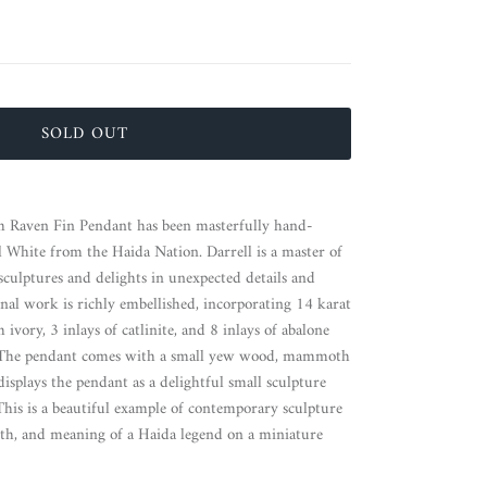
SOLD OUT
h Raven Fin Pendant has been masterfully hand-
ell White from the Haida Nation.
Darrell is a master of
 sculptures and delights in unexpected details and
ional work is richly embellished, incorporating 14 karat
vory, 3 inlays of catlinite, and 8 inlays of abalone
re. The pendant comes with a small yew wood, mammoth
displays the pendant as a delightful small sculpture
This is a beautiful example of contemporary sculpture
th, and meaning of a Haida legend on a miniature