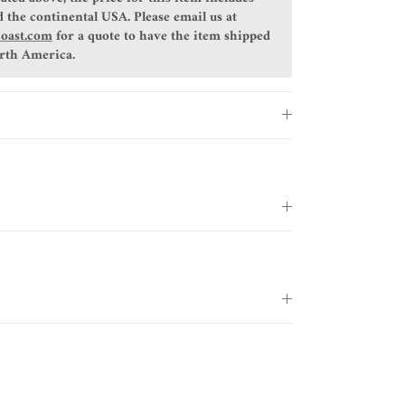
 the continental USA. Please email us at
coast.com
for a quote to have the item shipped
orth America.