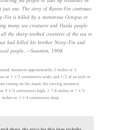
tructing the people to take up residence in
ot just one. The story of Raven-Fin continues
sy-Fin is killed by a monstrous Octopus or
lling many sea creatures and Haida people.
all the sharp-toothed creatures of the sea to
hat had killed his brother Noisy-Fin and
local people. --Swanton, 1908
stand, measures approximately 2 inches or 5
hes or 5 1/2 centimeters wide, and 1/2 of an inch or
en resting on the stand, the carving measures
or 9 1/4 centimeters high, 2 7/8 inches or 7 1/4
 inches or 3 1/4 centimeters deep.
ated above, the price for this item includes