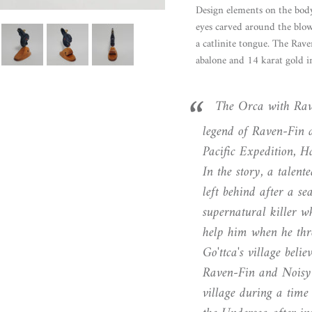
Design elements on the body
eyes carved around the blow
a catlinite tongue. The Rave
abalone and 14 karat gold in
The Orca with Rave
legend of Raven-Fin 
Pacific ​Expedition, 
In the story, a talen
left behind after a se
supernatural killer w
help him when he thr
Go'ttca's village beli
Raven-Fin and Noisy-F
village during a time 