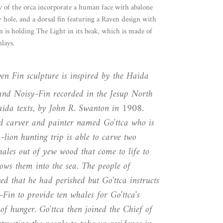
 of the orca incorporate a human face with abalone
 hole, and a dorsal fin featuring a Raven design with
n is holding The Light in its beak, which is made of
lays.
n Fin sculpture is inspired by the Haida
and Noisy-Fin recorded in the Jesup North
Haida texts, by John R. Swanton in 1908.
ted carver and painter named Go'ttca who is
a-lion hunting trip is able to carve two
hales out of yew wood that come to life to
ows them into the sea. The people of
eved that he had perished but Go'ttca instructs
in to provide ten whales for Go'ttca's
of hunger. Go'ttca then joined the Chief of