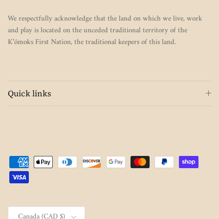
We respectfully acknowledge that the land on which we live, work
and play is located on the unceded traditional territory of the
K’ómoks First Nation, the traditional keepers of this land.
Quick links
Country/Region
Canada (CAD $)