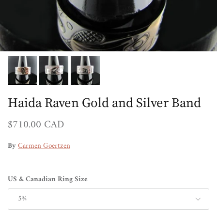
Haida Raven Gold and Silver Band
Regular price
$710.00 CAD
By
Carmen Goertzen
US & Canadian Ring Size
5¾