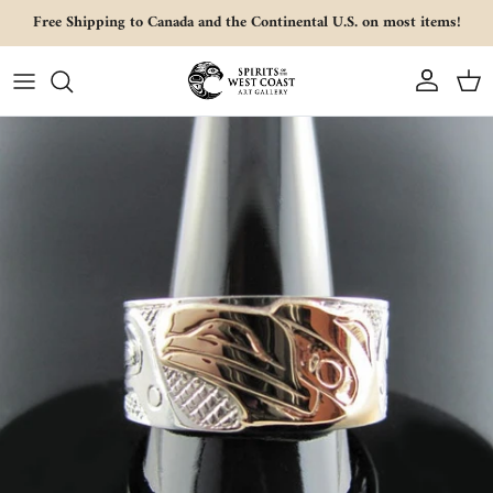
Skip to content
Free Shipping to Canada and the Continental U.S. on most items!
Account
Cart
Skip to product information