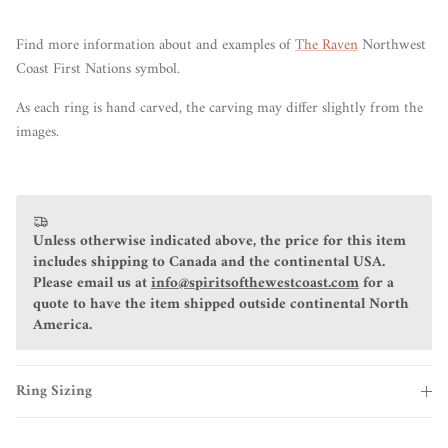
Find more information about and examples of
The Raven
Northwest
Coast First Nations symbol.
As each ring is hand carved, the carving may differ slightly from the
images.
Unless otherwise indicated above, the price for this item
includes shipping to Canada and the continental USA.
Please email us at
info@spiritsofthewestcoast.com
for a
quote to have the item shipped outside continental North
America.
Ring Sizing