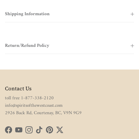
Shipping Information
Return/Refund Policy
Contact Us
toll free 1-877-338-2120
info@spiritsofthewestcoast.com
2926 Back Rd, Courtenay, BC, V9N 9G9
Facebook
YouTube
Instagram
TikTok
Pinterest
Twitter