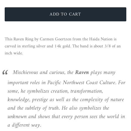
ADD TO CART
This Raven Ring by Carmen Goertzen from the Haida Nation is
carved in sterling silver and 14k gold. The band is about 3/8 of an
inch wide.
Mischievous and curious, the
Raven
plays many
important roles in Pacific Northwest Coast Culture. For
some, he symbolizes creation, transformation,
knowledge, prestige as well as the complexity of nature
and the subtlety of truth. He also symbolizes the
unknown and shows that every person sees the world in
a different way.