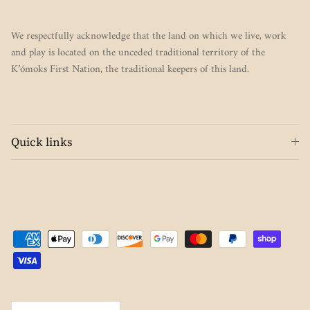
We respectfully acknowledge that the land on which we live, work
and play is located on the unceded traditional territory of the
K’ómoks First Nation, the traditional keepers of this land.
Quick links
Country/Region