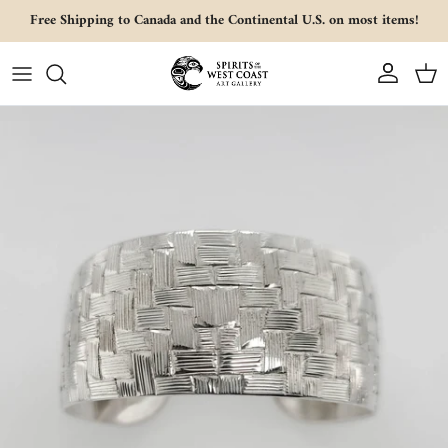
Skip to content
Free Shipping to Canada and the Continental U.S. on most items!
Account
Cart
Skip to product information