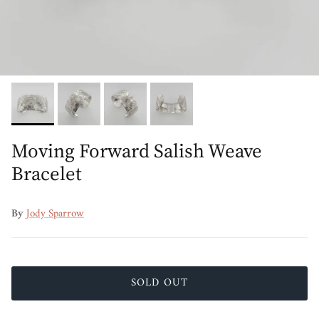
Moving Forward Salish Weave
Bracelet
By
Jody Sparrow
SOLD OUT