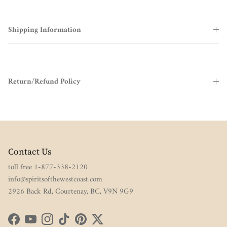
Shipping Information
Return/Refund Policy
Contact Us
toll free 1-877-338-2120
info@spiritsofthewestcoast.com
2926 Back Rd, Courtenay, BC, V9N 9G9
Facebook
YouTube
Instagram
TikTok
Pinterest
Twitter