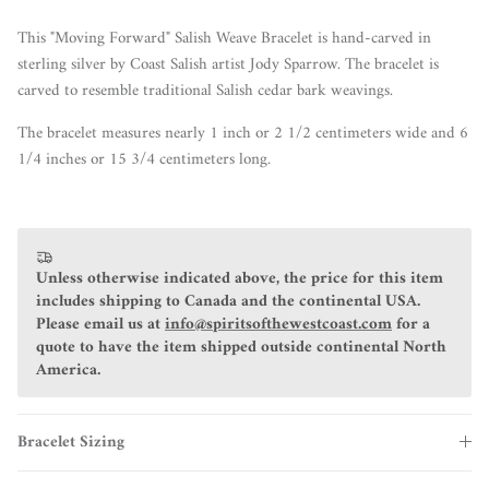
This "Moving Forward" Salish Weave Bracelet is hand-carved in
sterling silver by Coast Salish artist Jody Sparrow. The bracelet is
carved to resemble traditional Salish cedar bark weavings.
The bracelet measures nearly 1 inch or 2 1/2 centimeters wide and 6
1/4 inches or 15 3/4 centimeters long.
Unless otherwise indicated above, the price for this item
includes shipping to Canada and the continental USA.
Please email us at
info@spiritsofthewestcoast.com
for a
quote to have the item shipped outside continental North
America.
Bracelet Sizing