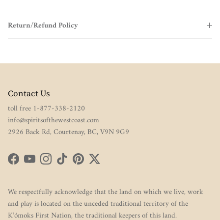
Return/Refund Policy
Contact Us
toll free 1-877-338-2120
info@spiritsofthewestcoast.com
2926 Back Rd, Courtenay, BC, V9N 9G9
Facebook
YouTube
Instagram
TikTok
Pinterest
Twitter
We respectfully acknowledge that the land on which we live, work
and play is located on the unceded traditional territory of the
K’ómoks First Nation, the traditional keepers of this land.