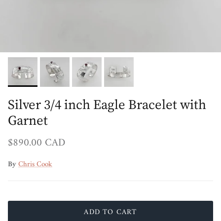
Silver 3/4 inch Eagle Bracelet with
Garnet
Regular price
$890.00 CAD
By
Chris Cook
ADD TO CART