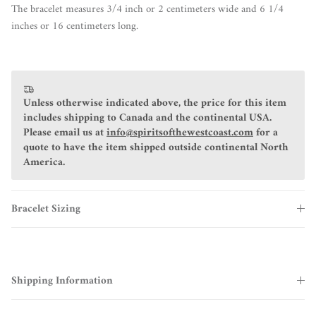
The bracelet measures 3/4 inch or 2 centimeters wide and 6 1/4
inches or 16 centimeters long.
Unless otherwise indicated above, the price for this item
includes shipping to Canada and the continental USA.
Please email us at
info@spiritsofthewestcoast.com
for a
quote to have the item shipped outside continental North
America.
Bracelet Sizing
Shipping Information