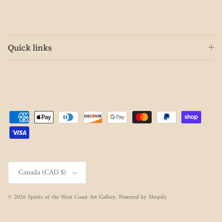
Quick links
Country/Region
Canada (CAD $)
© 2026
Spirits of the West Coast Art Gallery
.
Powered by Shopify