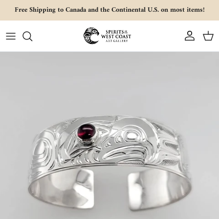
Skip to content
Free Shipping to Canada and the Continental U.S. on most items!
Account
Cart
Skip to product information