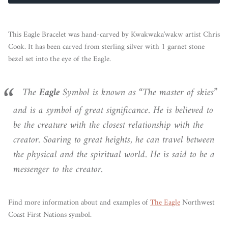
This Eagle Bracelet was hand-carved by Kwakwaka'wakw artist Chris
Cook. It has been carved from sterling silver with 1 garnet stone
bezel set into the eye of the Eagle.
The
Eagle
Symbol is known as “The master of skies”
and is a symbol of great significance. He is believed to
be the creature with the closest relationship with the
creator. Soaring to great heights, he can travel between
the physical and the spiritual world. He is said to be a
messenger to the creator.
Find more information about and examples of
The Eagle
Northwest
Coast First Nations symbol.