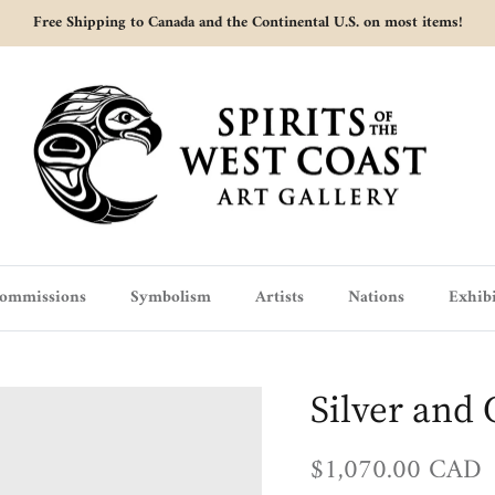
Free Shipping to Canada and the Continental U.S. on most items!
ommissions
Symbolism
Artists
Nations
Exhibi
Silver and 
Regular price
$1,070.00 CAD