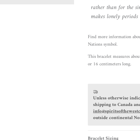
rather than for the s
makes lonely periods o
Find more information abo
Nations symbol.
This bracelet measures abou
or 16 centimeters long.
Unless otherwise indic
shipping to Canada and
info@spiritsofthewest
outside continental N
Bracelet Sizing