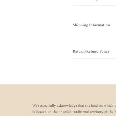
Shipping Information
Return/Refund Policy
We respectfully acknowledge that the land on which w
is located on the unceded traditional territory of the