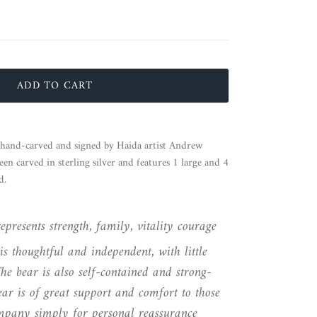
ADD TO CART
n hand-carved and signed by Haida artist Andrew
een carved in sterling silver and features 1 large and 4
d.
presents strength, family, vitality courage
is thoughtful and independent, with little
he bear is also self-contained and strong-
ear is of great support and comfort to those
pany simply for personal reassurance