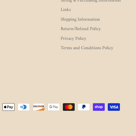
Sizing & Purchasing Information
Links
Shipping Information
Return/Refund Policy
Privacy Policy
Terms and Conditions Policy