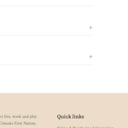
e live, work and play
Quick links
 K’ómoks First Nation,