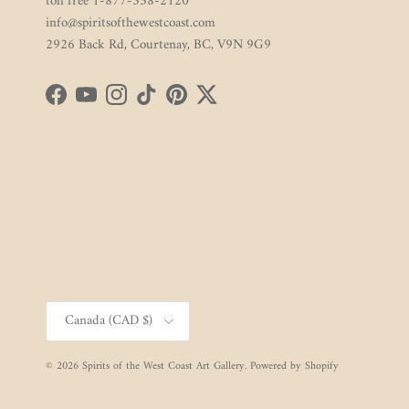
toll free 1-877-338-2120
info@spiritsofthewestcoast.com
2926 Back Rd, Courtenay, BC, V9N 9G9
Facebook
YouTube
Instagram
TikTok
Pinterest
Twitter
Country/Region
Canada (CAD $)
© 2026
Spirits of the West Coast Art Gallery
.
Powered by Shopify