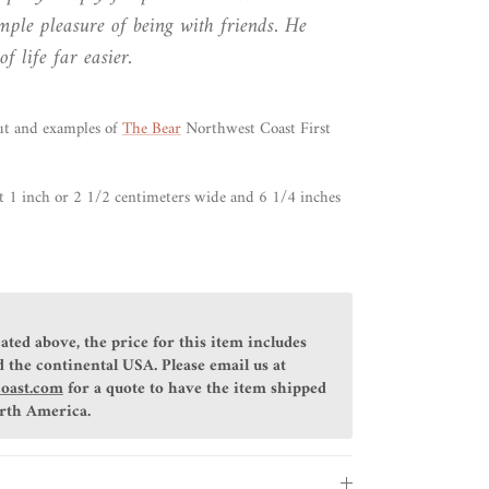
imple pleasure of being with friends. He
f life far easier.
ut and examples of
The Bear
Northwest Coast First
t 1 inch or 2 1/2 centimeters wide and 6 1/4 inches
ated above, the price for this item includes
 the continental USA. Please email us at
coast.com
for a quote to have the item shipped
orth America.