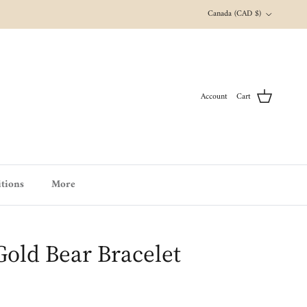
Country/Region
Canada (CAD $)
Account
Cart
tions
More
Gold Bear Bracelet