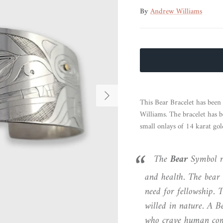
By
Andrew Williams
Next
This Bear Bracelet has bee
Williams. The bracelet has b
small onlays of 14 karat gol
The
Bear
Symbol re
and health. The bear 
need for fellowship. T
willed in nature. A B
who crave human com