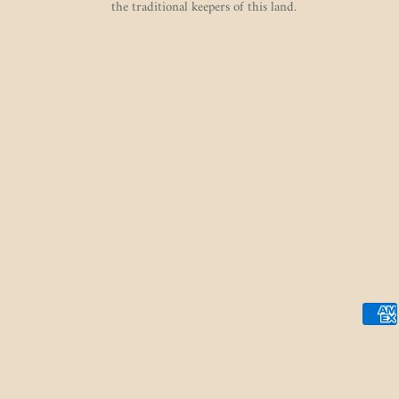
the traditional keepers of this land.