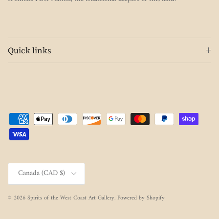
Quick links
Country/Region
Canada (CAD $)
© 2026
Spirits of the West Coast Art Gallery
.
Powered by Shopify