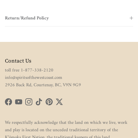
Return/Refund Policy
Contact Us
toll free 1-877-338-2120
info@spiritsofthewestcoast.com
2926 Back Rd, Courtenay, BC, V9N 9G9
Facebook
YouTube
Instagram
TikTok
Pinterest
Twitter
We respectfully acknowledge that the land on which we live, work
and play is located on the unceded traditional territory of the
K’ómoks First Nation, the traditional keepers of this land.