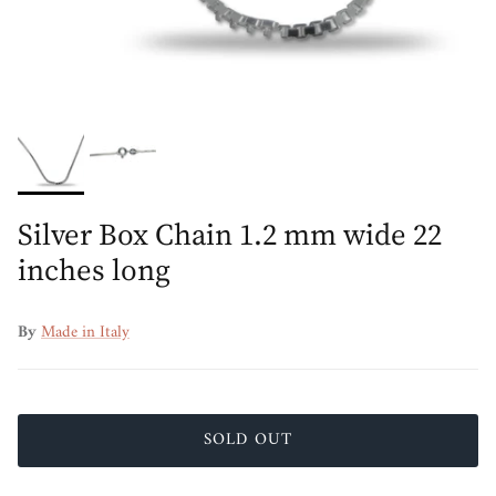
Silver Box Chain 1.2 mm wide 22
inches long
By
Made in Italy
SOLD OUT