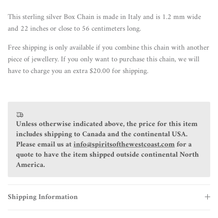
This sterling silver Box Chain is made in Italy and is 1.2 mm wide
and 22 inches or close to 56 centimeters long.
Free shipping is only available if you combine this chain with another
piece of jewellery. If you only want to purchase this chain, we will
have to charge you an extra $20.00 for shipping.
Unless otherwise indicated above, the price for this item
includes shipping to Canada and the continental USA.
Please email us at
info@spiritsofthewestcoast.com
for a
quote to have the item shipped outside continental North
America.
Shipping Information