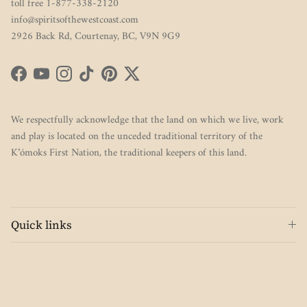
toll free 1-877-338-2120
info@spiritsofthewestcoast.com
2926 Back Rd, Courtenay, BC, V9N 9G9
Facebook
YouTube
Instagram
TikTok
Pinterest
Twitter
We respectfully acknowledge that the land on which we live, work
and play is located on the unceded traditional territory of the
K’ómoks First Nation, the traditional keepers of this land.
Quick links