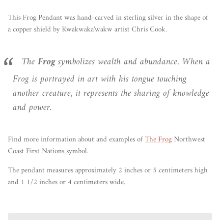
This Frog Pendant was hand-carved in sterling silver in the shape of
a copper shield by Kwakwaka'wakw artist Chris Cook.
The
Frog
symbolizes wealth and abundance. When a
Frog is portrayed in art with his tongue touching
another creature, it represents the sharing of knowledge
and power.
Find more information
about
and examples of
The Frog
Northwest
Coast First Nations symbol.
The pendant measures approximately 2 inches or 5 centimeters high
and 1 1/2 inches or 4 centimeters wide.