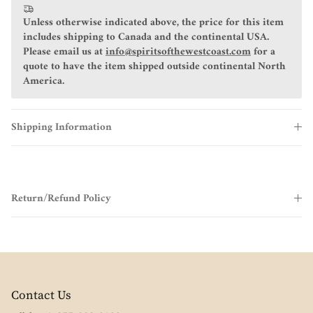
Unless otherwise indicated above, the price for this item
includes shipping to Canada and the continental USA.
Please email us at
info@spiritsofthewestcoast.com
for a
quote to have the item shipped outside continental North
America.
Shipping Information
Return/Refund Policy
Contact Us