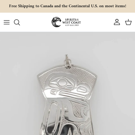
Skip to content
Free Shipping to Canada and the Continental U.S. on most items!
Account
Cart
Skip to product information