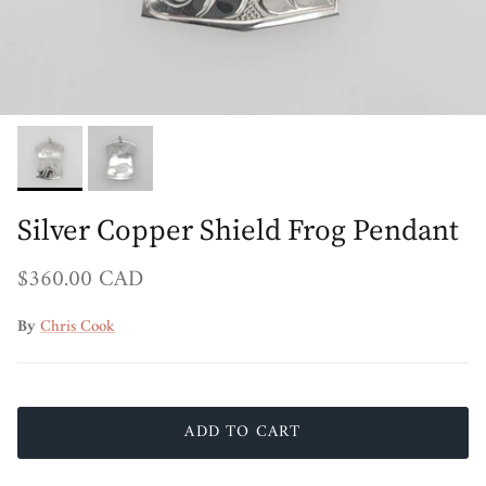
Silver Copper Shield Frog Pendant
Regular price
$360.00 CAD
By
Chris Cook
ADD TO CART