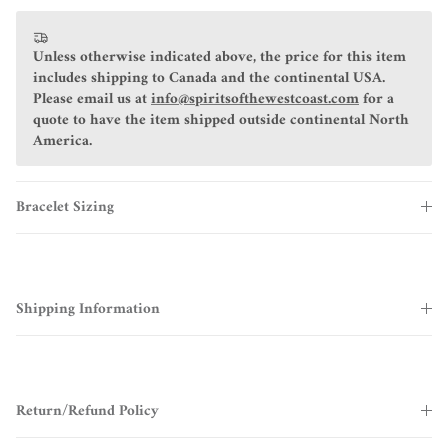
Unless otherwise indicated above, the price for this item
includes shipping to Canada and the continental USA.
Please email us at
info@spiritsofthewestcoast.com
for a
quote to have the item shipped outside continental North
America.
Bracelet Sizing
Shipping Information
Return/Refund Policy