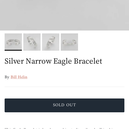
Silver Narrow Eagle Bracelet
By
Bill Helin
SOLD OUT