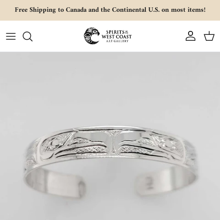
Skip to content
Free Shipping to Canada and the Continental U.S. on most items!
Account
Cart
Skip to product information