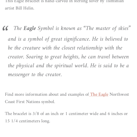
This Eagle Bracelet is hand-carved in sterling silver by Tsimshian
artist Bill Helin.
The
Eagle
Symbol is known as “The master of skies”
and is a symbol of great significance. He is believed to
be the creature with the closest relationship with the
creator. Soaring to great heights, he can travel between
the physical and the spiritual world. He is said to be a
messenger to the creator.
Find more information
about
and examples of
The Eagle
Northwest
Coast First Nations symbol.
The bracelet is 3/8 of an inch or 1 centimeter wide and 6 inches or
15 1/4 centimeters long.