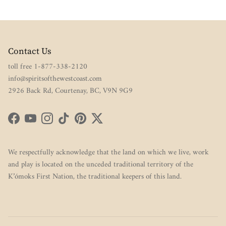
Contact Us
toll free 1-877-338-2120
info@spiritsofthewestcoast.com
2926 Back Rd, Courtenay, BC, V9N 9G9
Facebook
YouTube
Instagram
TikTok
Pinterest
Twitter
We respectfully acknowledge that the land on which we live, work
and play is located on the unceded traditional territory of the
K’ómoks First Nation, the traditional keepers of this land.