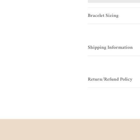
Bracelet Sizing
Shipping Information
Return/Refund Policy