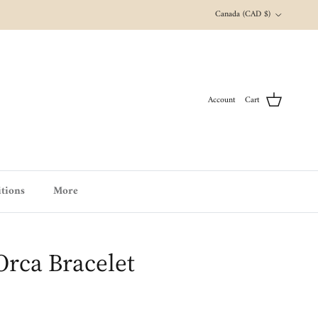
Country/Region
Canada (CAD $)
Account
Cart
tions
More
 Orca Bracelet