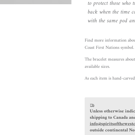
to protect those who
back when the time co
with the same pod and
Find more information
abo
Coast First Nations symbol.
The bracelet measures about
available sizes.
As each item is hand-carved,
Unless otherwise indic
shipping to Canada and
info@spiritsofthewest
outside continental N