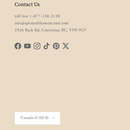
Contact Us
toll free 1-877-338-2120
info@spiritsofthewestcoast.com
2926 Back Rd, Courtenay, BC, V9N 9G9
Facebook
YouTube
Instagram
TikTok
Pinterest
Twitter
Country/Region
Canada (CAD $)