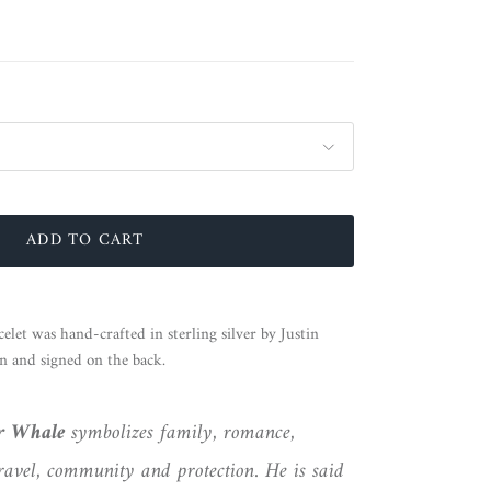
ADD TO CART
let was hand-crafted in sterling silver by Justin
n and signed on the back.
er Whale
symbolizes family, romance,
ravel, community and protection. He is said