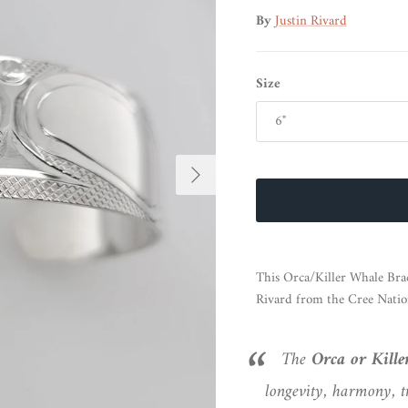
By
Justin Rivard
Size
6"
Next
This Orca/Killer Whale Brace
Rivard from the Cree Natio
The
Orca or Kill
longevity, harmony, t