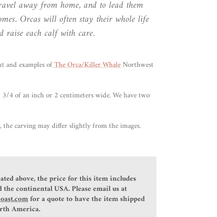
 travel away from home, and to lead them
mes. Orcas will often stay their whole life
 raise each calf with care.
ut
and examples of
The Orca/Killer Whale
Northwest
 3/4 of an inch or 2 centimeters wide. We have two
 the carving may differ slightly from the images.
ated above, the price for this item includes
 the continental USA. Please email us at
coast.com
for a quote to have the item shipped
orth America.