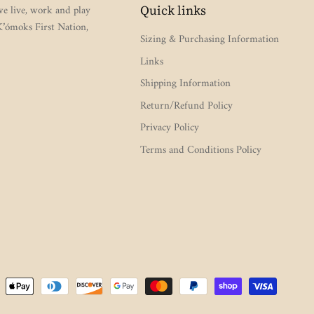
e live, work and play
Quick links
 K’ómoks First Nation,
Sizing & Purchasing Information
Links
Shipping Information
Return/Refund Policy
Privacy Policy
Terms and Conditions Policy