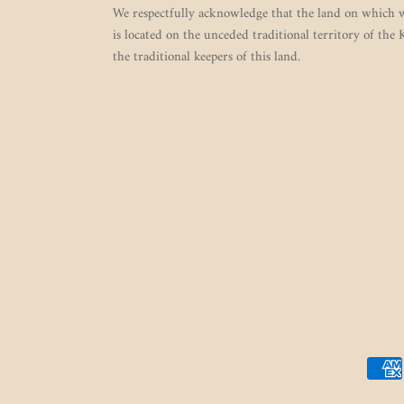
We respectfully acknowledge that the land on which w
is located on the unceded traditional territory of the
the traditional keepers of this land.