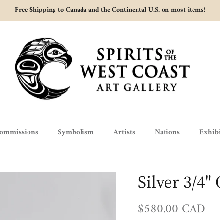
Free Shipping to Canada and the Continental U.S. on most items!
ommissions
Symbolism
Artists
Nations
Exhibi
Silver 3/4"
Regular price
$580.00 CAD