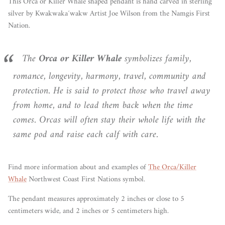
This Orca or Killer Whale shaped pendant is hand carved in sterling
silver by
Kwakwaka´wakw Artist Joe Wilson from the Namgis First
Nation.
The
Orca or Killer Whale
symbolizes family,
romance, longevity, harmony, travel, community and
protection. He is said to protect those who travel away
from home, and to lead them back when the time
comes. Orcas will often stay their whole life with the
same pod and raise each calf with care.
Find more information about and examples of
The Orca/Killer
Whale
Northwest Coast First Nations symbol.
The pendant measures approximately 2 inches or close to 5
centimeters wide, and 2 inches or 5 centimeters high.