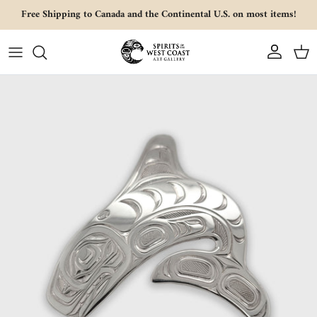
Skip to content
Free Shipping to Canada and the Continental U.S. on most items!
Account
Cart
Skip to product information