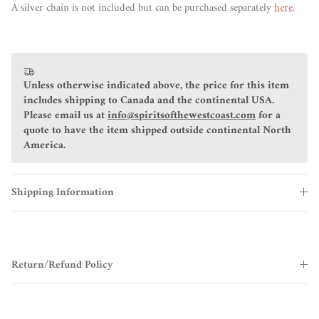
A silver chain is not included but can be purchased separately
here
.
Unless otherwise indicated above, the price for this item
includes shipping to Canada and the continental USA.
Please email us at
info@spiritsofthewestcoast.com
for a
quote to have the item shipped outside continental North
America.
Shipping Information
Return/Refund Policy