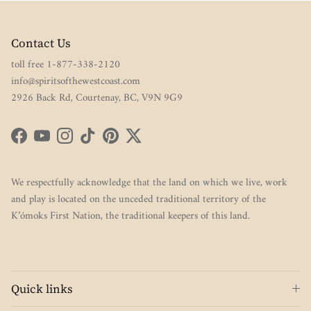
Contact Us
toll free 1-877-338-2120
info@spiritsofthewestcoast.com
2926 Back Rd, Courtenay, BC, V9N 9G9
Facebook
YouTube
Instagram
TikTok
Pinterest
Twitter
We respectfully acknowledge that the land on which we live, work
and play is located on the unceded traditional territory of the
K’ómoks First Nation, the traditional keepers of this land.
Quick links