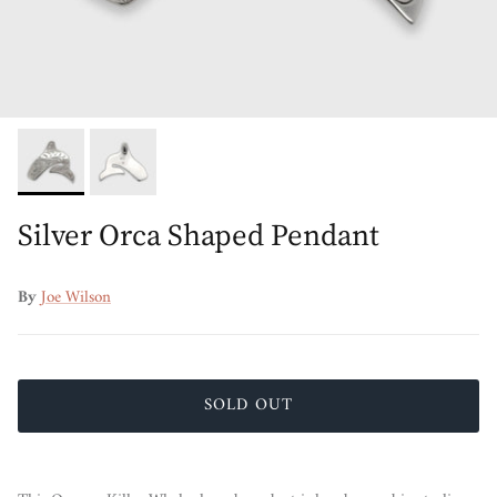
Silver Orca Shaped Pendant
By
Joe Wilson
SOLD OUT