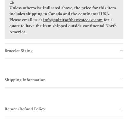
Unless otherwise indicated above, the price for this item
includes shipping to Canada and the continental USA.
Please email us at
info@spiritsofthewestcoast.com
for a
quote to have the item shipped outside continental North
America.
Bracelet Sizing
Shipping Information
Return/Refund Policy