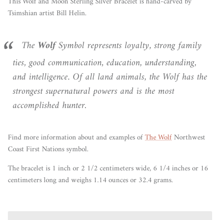
This Wolf and Moon Sterling Silver Bracelet is hand-carved by
Tsimshian artist Bill Helin.
The
Wolf
Symbol represents loyalty, strong family
ties, good communication, education, understanding,
and intelligence. Of all land animals, the Wolf has the
strongest supernatural powers and is the most
accomplished hunter.
Find more information about and examples of
The Wolf
Northwest
Coast First Nations symbol.
The bracelet is 1 inch or 2 1/2 centimeters wide, 6 1/4 inches or 16
centimeters long and weighs 1.14 ounces or 32.4 grams.