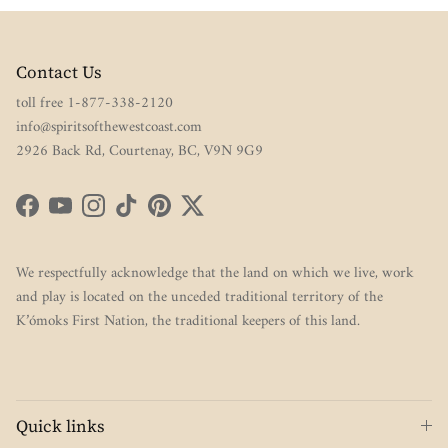
Contact Us
toll free 1-877-338-2120
info@spiritsofthewestcoast.com
2926 Back Rd, Courtenay, BC, V9N 9G9
Facebook
YouTube
Instagram
TikTok
Pinterest
Twitter
We respectfully acknowledge that the land on which we live, work
and play is located on the unceded traditional territory of the
K’ómoks First Nation, the traditional keepers of this land.
Quick links