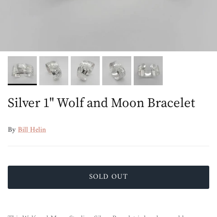
Silver 1" Wolf and Moon Bracelet
By
Bill Helin
SOLD OUT