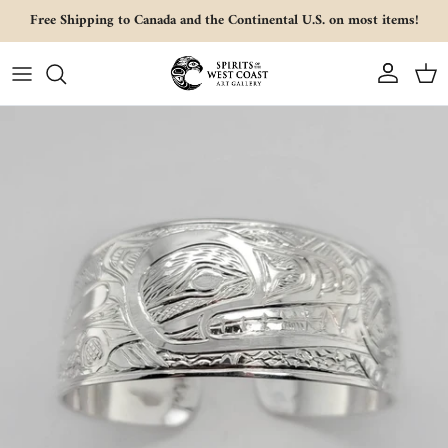
Skip to content
Free Shipping to Canada and the Continental U.S. on most items!
Account
Cart
Skip to product information