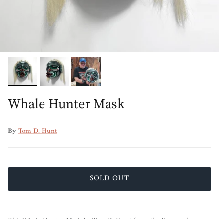
Whale Hunter Mask
By
Tom D. Hunt
SOLD OUT