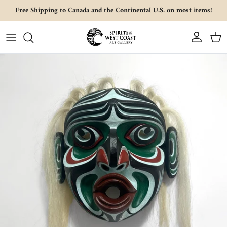
Skip to content
Free Shipping to Canada and the Continental U.S. on most items!
Account
Cart
Skip to product information