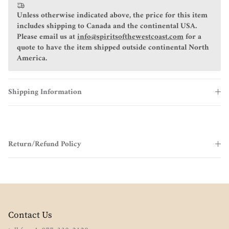
Unless otherwise indicated above, the price for this item
includes shipping to Canada and the continental USA.
Please email us at
info@spiritsofthewestcoast.com
for a
quote to have the item shipped outside continental North
America.
Shipping Information
Return/Refund Policy
Contact Us