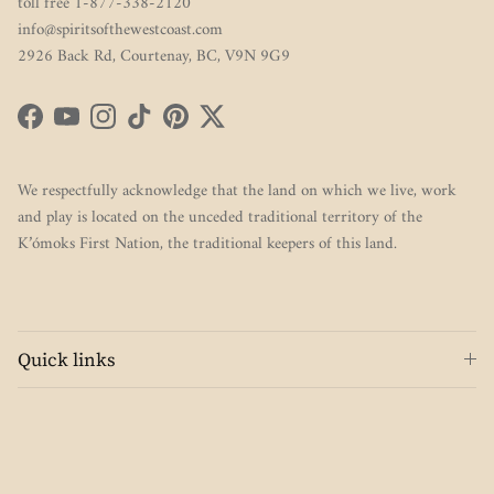
toll free 1-877-338-2120
info@spiritsofthewestcoast.com
2926 Back Rd, Courtenay, BC, V9N 9G9
Facebook
YouTube
Instagram
TikTok
Pinterest
Twitter
We respectfully acknowledge that the land on which we live, work
and play is located on the unceded traditional territory of the
K’ómoks First Nation, the traditional keepers of this land.
Quick links