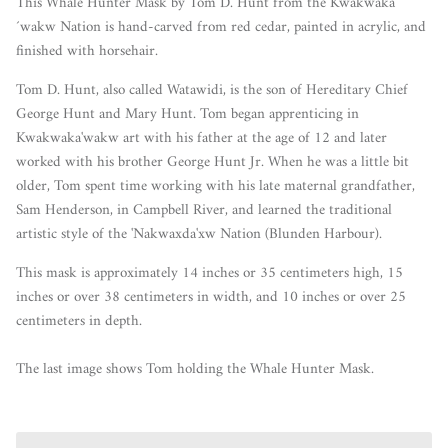
This Whale Hunter Mask by Tom D. Hunt from the
Kwakwaka
´wakw Nation
is hand-carved from red cedar, painted in acrylic, and
finished with horsehair.
Tom D. Hunt, also called Watawidi, is the son of Hereditary Chief
George Hunt and Mary Hunt. Tom began apprenticing in
Kwakwaka'wakw art with his father at the age of 12 and later
worked with his brother George Hunt Jr. When he was a little bit
older, Tom spent time working with his late maternal grandfather,
Sam Henderson, in Campbell River, and learned the traditional
artistic style of the 'Nakwaxda'xw Nation (Blunden Harbour).
This mask is approximately 14 inches or 35 centimeters high, 15
inches or over 38 centimeters in width, and 10 inches or over 25
centimeters in depth.
The last image shows Tom holding the Whale Hunter Mask.