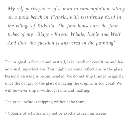
My self portrayal is of a man in contemplation, sitting
on a park bench in Victoria, with feet firmly fixed in
the village of Kitkatla. The four houses are the four
tribes of my village - Raven, Whale, Eagle and Wolf.
And thus, the question is answered in the painting."
The original is framed and matted, is in excellent condition and has
no visual imperfections. You might see some reflections in the glass.
Personal viewing is recommended. We do not ship framed originals,
since the danger of the glass damaging the original is too great. We
will however ship it without frame and matting.
The price includes shipping without the frame.
* Colours of artwork may not be exactly as seen on screen.