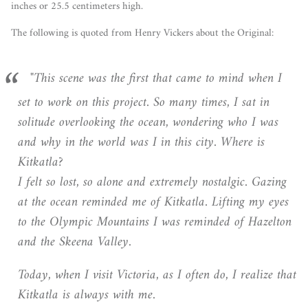
inches or 25.5 centimeters high.
The following is quoted from Henry Vickers about the Original:
"This scene was the first that came to mind when I
set to work on this project. So many times, I sat in
solitude overlooking the ocean, wondering who I was
and why in the world was I in this city. Where is
Kitkatla?
I felt so lost, so alone and extremely nostalgic. Gazing
at the ocean reminded me of Kitkatla. Lifting my eyes
to the Olympic Mountains I was reminded of Hazelton
and the Skeena Valley.
Today, when I visit Victoria, as I often do, I realize that
Kitkatla is always with me.