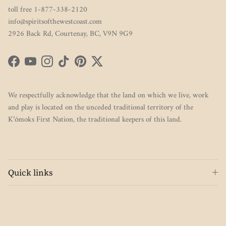
toll free 1-877-338-2120
info@spiritsofthewestcoast.com
2926 Back Rd, Courtenay, BC, V9N 9G9
Facebook
YouTube
Instagram
TikTok
Pinterest
Twitter
We respectfully acknowledge that the land on which we live, work
and play is located on the unceded traditional territory of the
K’ómoks First Nation, the traditional keepers of this land.
Quick links