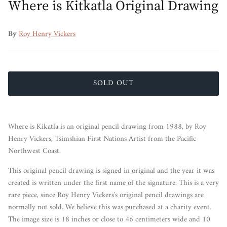
Where is Kitkatla Original Drawing
By
Roy Henry Vickers
SOLD OUT
Where is Kikatla is an original pencil drawing from 1988, by Roy
Henry Vickers, Tsimshian First Nations Artist from the Pacific
Northwest Coast.
This original pencil drawing is signed in original and the year it was
created is written under the first name of the signature. This is a very
rare piece, since Roy Henry Vickers's original pencil drawings are
normally not sold. We believe this was purchased at a charity event.
The image size is 18 inches or close to 46 centimeters wide and 10