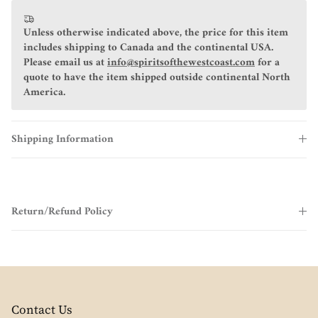
Unless otherwise indicated above, the price for this item
includes shipping to Canada and the continental USA.
Please email us at
info@spiritsofthewestcoast.com
for a
quote to have the item shipped outside continental North
America.
Shipping Information
Return/Refund Policy
Contact Us