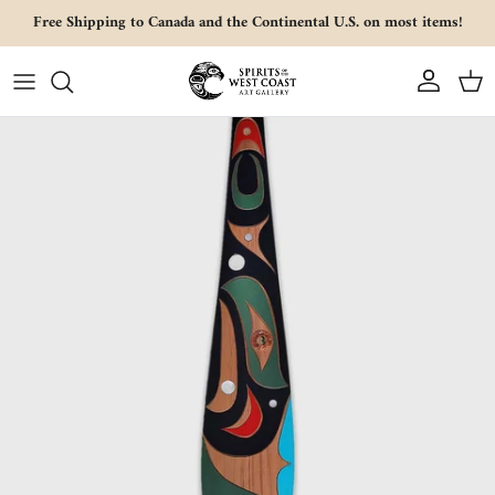
Skip to content
Free Shipping to Canada and the Continental U.S. on most items!
Account
Cart
Skip to product information