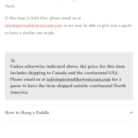
thick.
If this item is Sold Out, please email us at
info@spiritsofthewestcoast.com
as we may be able to give you a quote
to have a similar one made.
Unless otherwise indicated above, the price for this item
includes shipping to Canada and the continental USA.
Please email us at
info@spiritsofthewestcoast.com
for a
quote to have the item shipped outside continental North
America.
How to Hang a Paddle