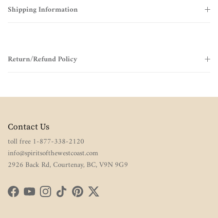
Shipping Information
Return/Refund Policy
Contact Us
toll free 1-877-338-2120
info@spiritsofthewestcoast.com
2926 Back Rd, Courtenay, BC, V9N 9G9
Facebook
YouTube
Instagram
TikTok
Pinterest
Twitter