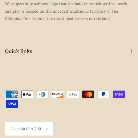
We respectfully acknowledge that the land on which we live, work
and play is located on the unceded traditional territory of the
K’ómoks First Nation, the traditional keepers of this land.
Quick links
Country/Region
Canada (CAD $)