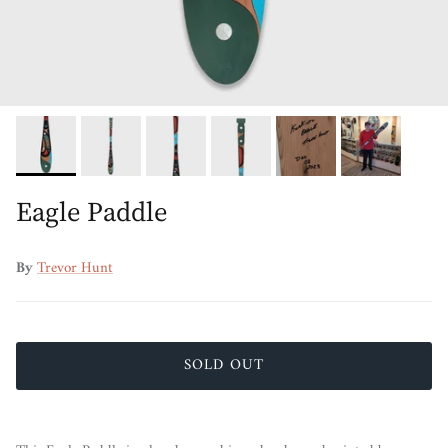
Eagle Paddle
By
Trevor Hunt
SOLD OUT