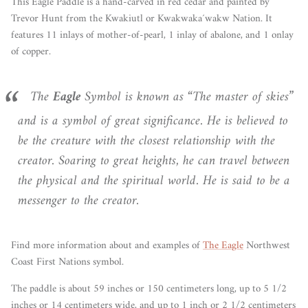
This Eagle Paddle is a hand-carved in red cedar and painted by
Trevor Hunt from the Kwakiutl or Kwakwaka´wakw Nation. It
features 11 inlays of mother-of-pearl, 1 inlay of abalone, and 1 onlay
of copper.
The
Eagle
Symbol is known as “The master of skies”
and is a symbol of great significance. He is believed to
be the creature with the closest relationship with the
creator. Soaring to great heights, he can travel between
the physical and the spiritual world. He is said to be a
messenger to the creator.
Find more information about and examples of
The Eagle
Northwest
Coast First Nations symbol.
The paddle is about 59 inches or 150 centimeters long, up to 5 1/2
inches or 14 centimeters wide, and up to 1 inch or 2 1/2 centimeters