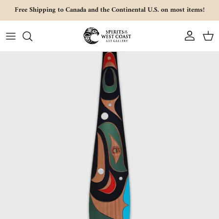
Skip to content
Free Shipping to Canada and the Continental U.S. on most items!
Account
Cart
Skip to product information