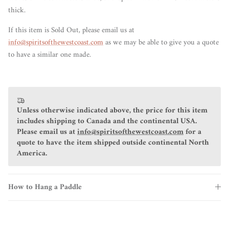
thick.
If this item is Sold Out, please email us at
info@spiritsofthewestcoast.com
as we may be able to give you a quote
to have a similar one made.
Unless otherwise indicated above, the price for this item
includes shipping to Canada and the continental USA.
Please email us at
info@spiritsofthewestcoast.com
for a
quote to have the item shipped outside continental North
America.
How to Hang a Paddle