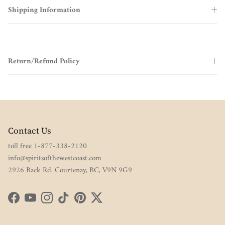
Shipping Information
Return/Refund Policy
Contact Us
toll free 1-877-338-2120
info@spiritsofthewestcoast.com
2926 Back Rd, Courtenay, BC, V9N 9G9
Facebook
YouTube
Instagram
TikTok
Pinterest
Twitter