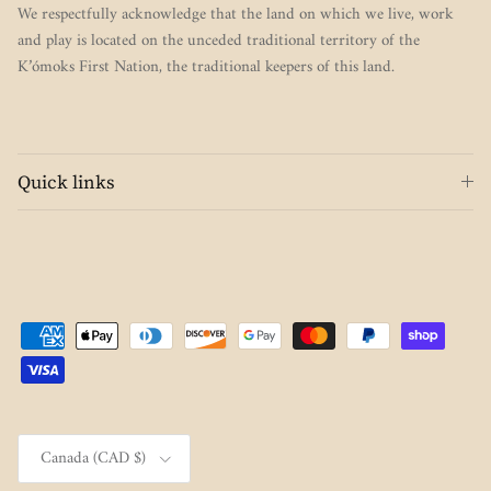
We respectfully acknowledge that the land on which we live, work
and play is located on the unceded traditional territory of the
K’ómoks First Nation, the traditional keepers of this land.
Quick links
Country/Region
Canada (CAD $)