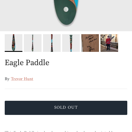
Eagle Paddle
By
Trevor Hunt
SOLD OUT