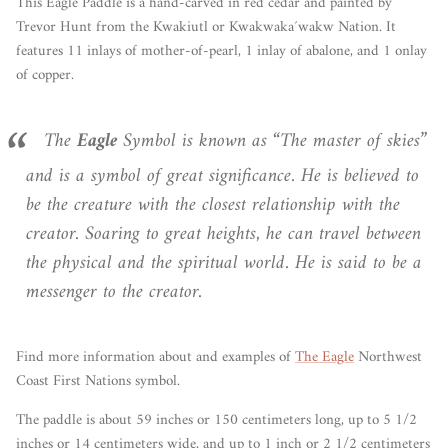
This Eagle Paddle is a hand-carved in red cedar and painted by
Trevor Hunt from the Kwakiutl or Kwakwaka´wakw Nation. It
features 11 inlays of mother-of-pearl, 1 inlay of abalone, and 1 onlay
of copper.
The
Eagle
Symbol is known as “The master of skies”
and is a symbol of great significance. He is believed to
be the creature with the closest relationship with the
creator. Soaring to great heights, he can travel between
the physical and the spiritual world. He is said to be a
messenger to the creator.
Find more information about and examples of
The Eagle
Northwest
Coast First Nations symbol.
The paddle is about 59 inches or 150 centimeters long, up to 5 1/2
inches or 14 centimeters wide, and up to 1 inch or 2 1/2 centimeters