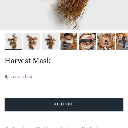
Harvest Mask
By
Trevor Hunt
SOLD OUT