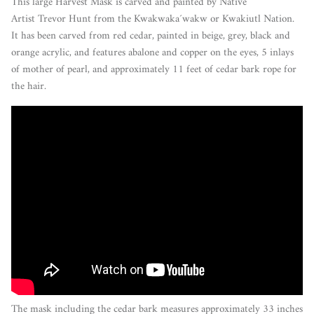
This large Harvest Mask is carved and painted by Native
Artist Trevor Hunt from the Kwakwaka´wakw or Kwakiutl Nation.
It has been carved from red cedar, painted in beige, grey, black and
orange acrylic, and features abalone and copper on the eyes, 5 inlays
of mother of pearl, and approximately 11 feet of cedar bark rope for
the hair.
The mask including the cedar bark measures approximately 33 inches