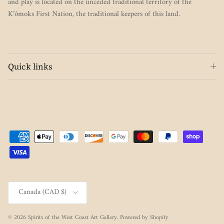
and play is located on the unceded traditional territory of the
K’ómoks First Nation, the traditional keepers of this land.
Quick links
Country/Region
Canada (CAD $)
© 2026
Spirits of the West Coast Art Gallery
.
Powered by Shopify