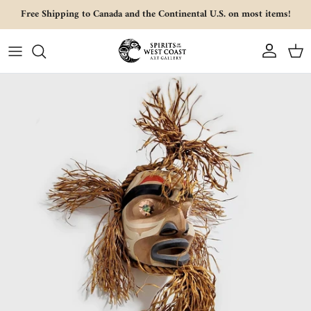
Skip to content
Free Shipping to Canada and the Continental U.S. on most items!
Account
Cart
Skip to product information