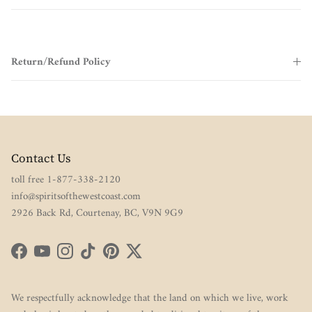
Return/Refund Policy
Contact Us
toll free 1-877-338-2120
info@spiritsofthewestcoast.com
2926 Back Rd, Courtenay, BC, V9N 9G9
Facebook
YouTube
Instagram
TikTok
Pinterest
Twitter
We respectfully acknowledge that the land on which we live, work