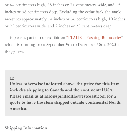
or 84 centimeters high, 28 inches or 71 centimeters wide, and 15
inches or 38 centimeters deep. Excluding the cedar bark the mask
measures approximately 14 inches or 36 centimeters high, 10 inches
or 25 centimeters wide, and 9 inches or 23 centimeters deep.
This piece is part of our exhibition "
T'ŁALIS – Pushing Boundaries
"
which is running from September 9th to December 30th, 2023 at
the gallery.
Unless otherwise indicated above, the price for this item
includes shipping to Canada and the continental USA.
Please email us at
info@spiritsofthewestcoast.com
for a
quote to have the item shipped outside continental North
America.
Shipping Information