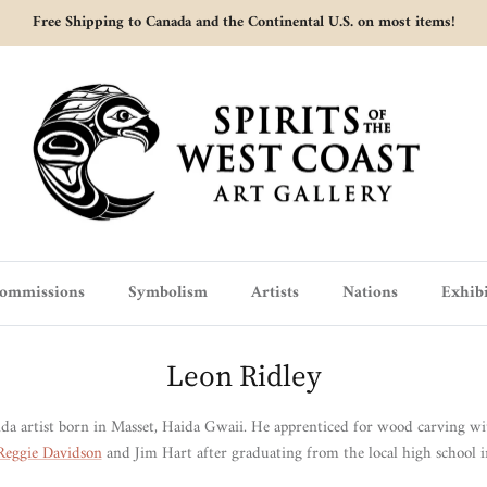
Free Shipping to Canada and the Continental U.S. on most items!
ommissions
Symbolism
Artists
Nations
Exhibi
Leon Ridley
ida artist born in Masset, Haida Gwaii.
He apprenticed for wood carving wi
Reggie Davidson
and Jim Hart after graduating from the local high school 