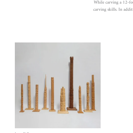
While carving a 12-fo
carving skills.
In addit