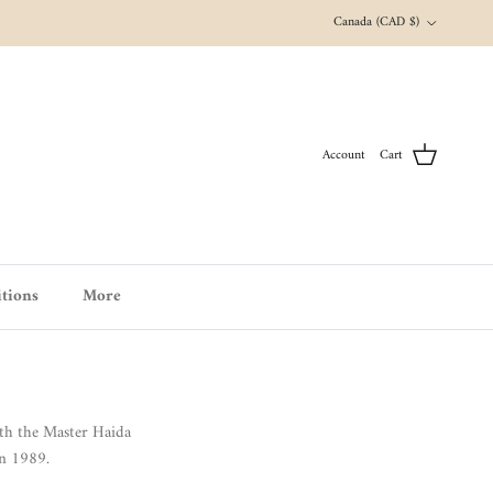
Country/Region
Canada (CAD $)
Account
Cart
tions
More
th the Master Haida
in 1989.