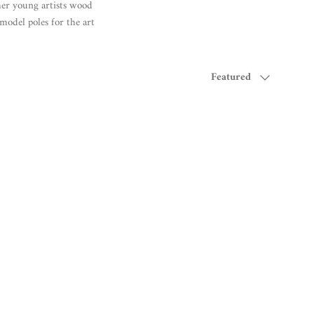
her young artists wood
model poles for the art
Sort by
Featured