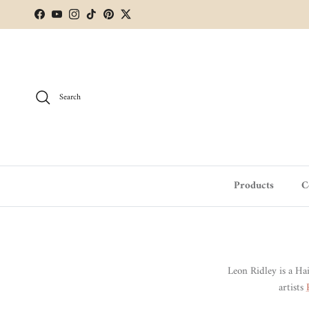
Skip to content
Facebook
YouTube
Instagram
TikTok
Pinterest
Twitter
Search
Products
C
Leon Ridley is a Ha
artists