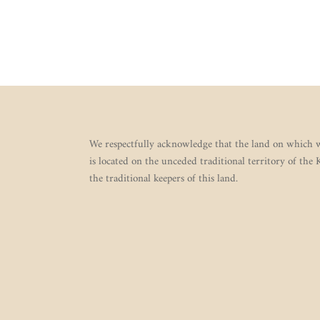
We respectfully acknowledge that the land on which w
is located on the unceded traditional territory of the
the traditional keepers of this land.