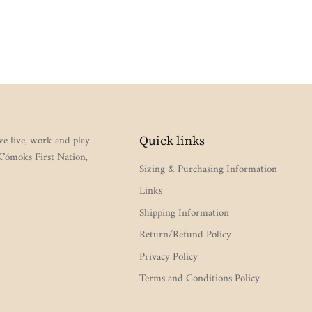
e live, work and play
Quick links
 K’ómoks First Nation,
Sizing & Purchasing Information
Links
Shipping Information
Return/Refund Policy
Privacy Policy
Terms and Conditions Policy