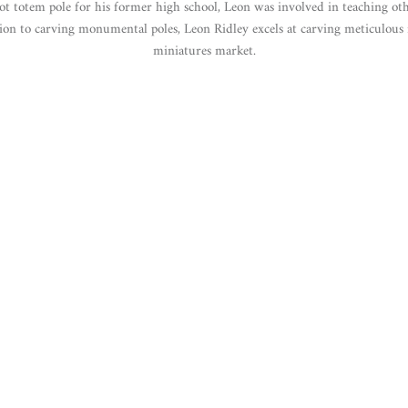
ot totem pole for his former high school, Leon was involved in teaching ot
ion to carving monumental poles, Leon Ridley excels at carving meticulous 
miniatures market.