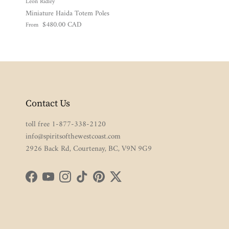
Leon Ridley
Miniature Haida Totem Poles
Regular price
$480.00 CAD
From
Contact Us
toll free 1-877-338-2120
info@spiritsofthewestcoast.com
2926 Back Rd, Courtenay, BC, V9N 9G9
Facebook
YouTube
Instagram
TikTok
Pinterest
Twitter