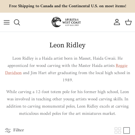
Skip to content
Free Shipping to Canada and the Continental U.S. on most items!
Account
Cart
Leon Ridley
Leon Ridley is a Haida artist born in Masset, Haida Gwaii.
He
apprenticed for wood carving with the Master Haida artists
Reggie
Davidson
and Jim Hart after graduating from the local high school in
1989.
While carving a 12-foot totem pole for his former high school, Leon
was involved in teaching other young artists wood carving skills.
In
addition to carving monumental poles, Leon Ridley excels at carving
meticulous model poles for the art miniatures market.
Filter