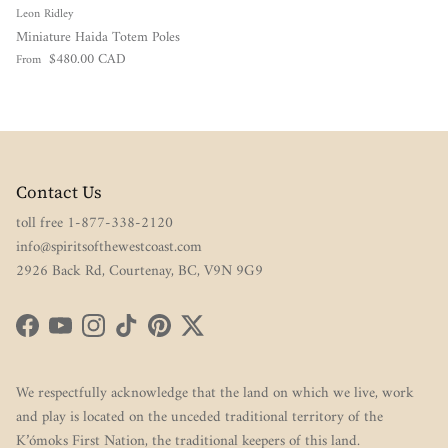
Leon Ridley
Miniature Haida Totem Poles
Regular price
$480.00 CAD
From
Contact Us
toll free 1-877-338-2120
info@spiritsofthewestcoast.com
2926 Back Rd, Courtenay, BC, V9N 9G9
Facebook
YouTube
Instagram
TikTok
Pinterest
Twitter
We respectfully acknowledge that the land on which we live, work
and play is located on the unceded traditional territory of the
K’ómoks First Nation, the traditional keepers of this land.