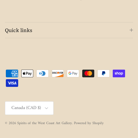
Quick links
Country/Region
Canada (CAD $)
© 2026
Spirits of the West Coast Art Gallery
.
Powered by Shopify