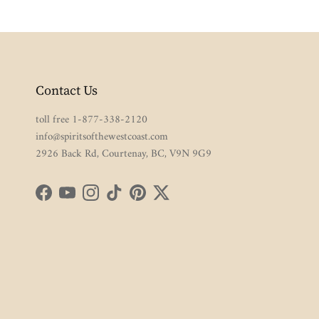
Contact Us
toll free 1-877-338-2120
info@spiritsofthewestcoast.com
2926 Back Rd, Courtenay, BC, V9N 9G9
Facebook
YouTube
Instagram
TikTok
Pinterest
Twitter