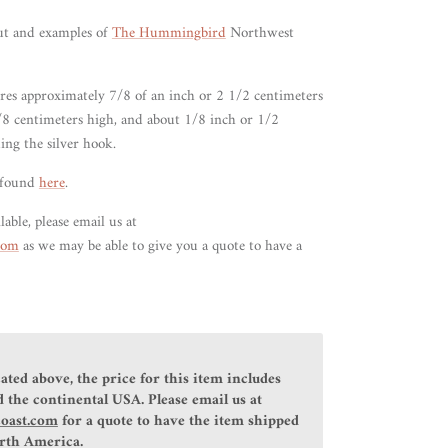
ut and examples of
The Hummingbird
Northwest
ures approximately 7/8 of an
inch or 2 1/2
centimeters
/8 centimeters high, and about 1/8 inch or 1/2
ing the silver hook.
 found
here
.
lable, please email us at
.com
as we may be able to give you a quote to have a
ated above, the price for this item includes
 the continental USA. Please email us at
coast.com
for a quote to have the item shipped
orth America.