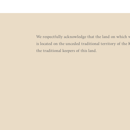
We respectfully acknowledge that the land on which w
is located on the unceded traditional territory of the
the traditional keepers of this land.