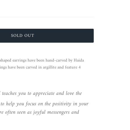
SOLD OUT
haped earrings have been hand-carved by Haida
ngs have been carved in argillite and feature 4
d
teaches you to appreciate and love the
to help you focus on the positivity in your
e often seen as joyful messengers and