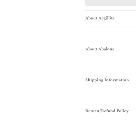
About Argillite
About Abalone
Shipping Information
Return/Refund Policy