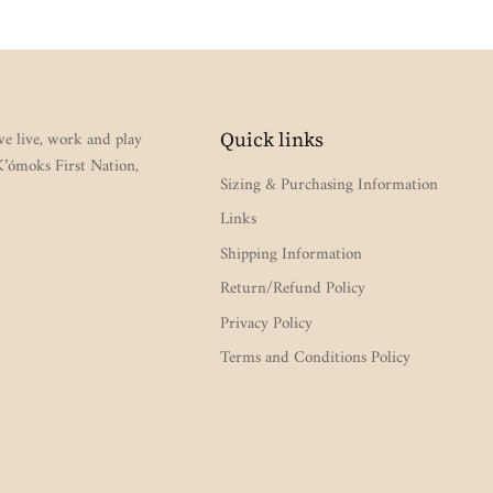
e live, work and play
Quick links
 K’ómoks First Nation,
Sizing & Purchasing Information
Links
Shipping Information
Return/Refund Policy
Privacy Policy
Terms and Conditions Policy