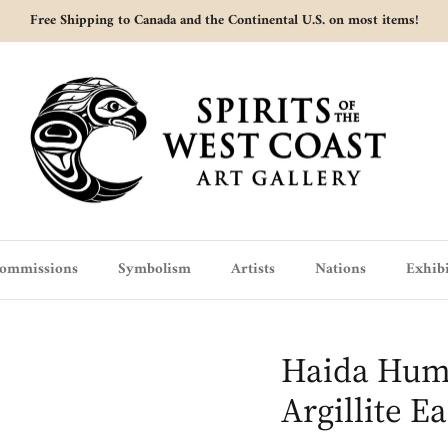
Free Shipping to Canada and the Continental U.S. on most items!
ommissions
Symbolism
Artists
Nations
Exhibi
Haida Hum
Argillite E