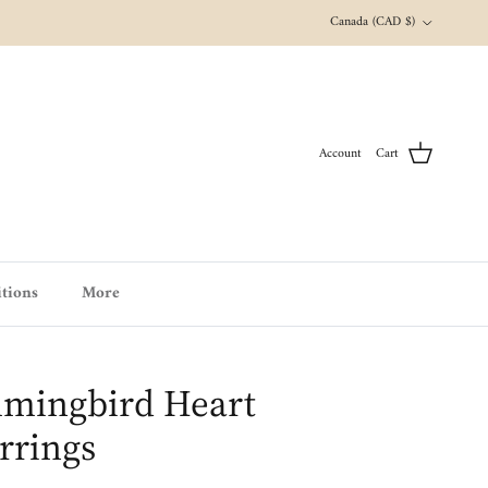
Country/Region
Canada (CAD $)
Account
Cart
tions
More
mingbird Heart
arrings