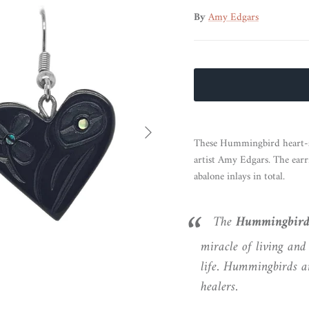
By
Amy Edgars
Next
These Hummingbird heart-s
artist Amy Edgars. The earri
abalone inlays in total.
The
Hummingbir
miracle of living and 
life. Hummingbirds ar
healers.