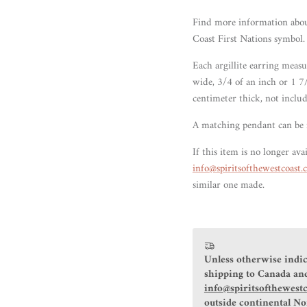
Find more information abo
Coast First Nations symbol.
Each argillite earring meas
wide, 3/4 of an inch or 1 7
centimeter thick, not includ
A matching pendant can be
If this item is no longer avai
info@spiritsofthewestcoast
similar one made.
Unless otherwise indic
shipping to Canada and
info@spiritsofthewest
outside continental N