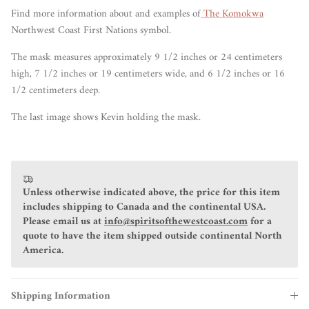
Find more information about and examples of
The Komokwa
Northwest Coast First Nations symbol.
The mask measures approximately 9 1/2 inches or 24 centimeters
high, 7 1/2 inches or 19 centimeters wide, and 6 1/2 inches or 16
1/2 centimeters deep.
The last image shows Kevin holding the mask.
Unless otherwise indicated above, the price for this item
includes shipping to Canada and the continental USA.
Please email us at
info@spiritsofthewestcoast.com
for a
quote to have the item shipped outside continental North
America.
Shipping Information