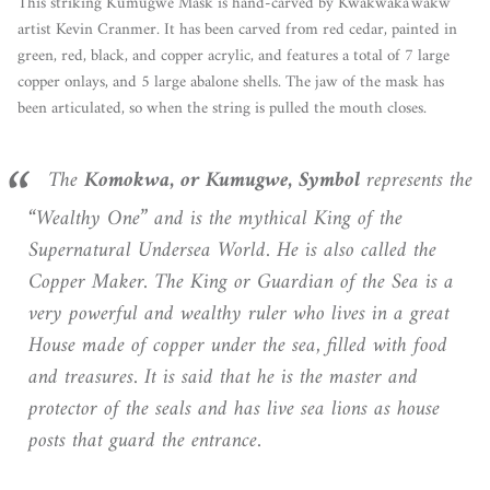
This striking Kumugwe Mask is hand-carved by Kwakwaka'wakw
artist Kevin Cranmer. It has been carved from red cedar, painted in
green, red, black, and copper acrylic, and features a total of 7 large
copper onlays, and 5 large abalone shells. The jaw of the mask has
been articulated, so when the string is pulled the mouth closes.
The
Komokwa, or Kumugwe,
Symbol
represents the
“Wealthy One” and is the mythical King of the
Supernatural Undersea World. He is also called the
Copper Maker. The King or Guardian of the Sea is a
very powerful and wealthy ruler who lives in a great
House made of copper under the sea, filled with food
and treasures. It is said that he is the master and
protector of the seals and has live sea lions as house
posts that guard the entrance.