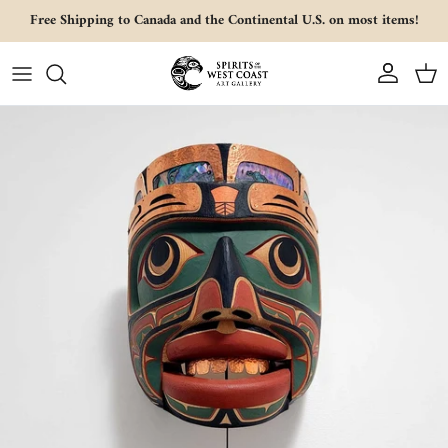
Skip to content
Free Shipping to Canada and the Continental U.S. on most items!
Account
Cart
Skip to product information