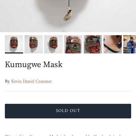
Kumugwe Mask
By
Kevin Daniel Cranmer
SOLD OUT