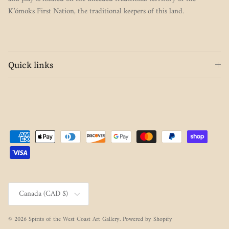
K’ómoks First Nation, the traditional keepers of this land.
Quick links
Country/Region
Canada (CAD $)
© 2026
Spirits of the West Coast Art Gallery
.
Powered by Shopify