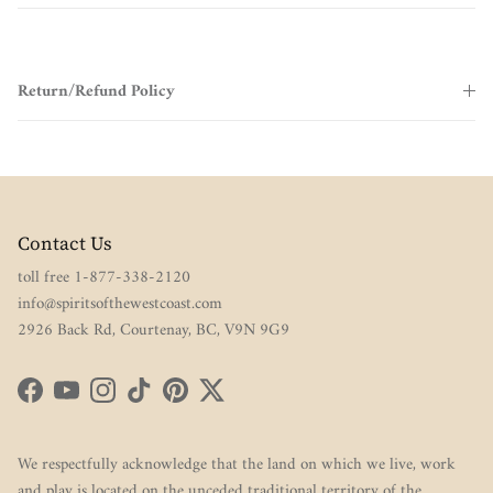
Return/Refund Policy
Contact Us
toll free 1-877-338-2120
info@spiritsofthewestcoast.com
2926 Back Rd, Courtenay, BC, V9N 9G9
Facebook
YouTube
Instagram
TikTok
Pinterest
Twitter
We respectfully acknowledge that the land on which we live, work
and play is located on the unceded traditional territory of the