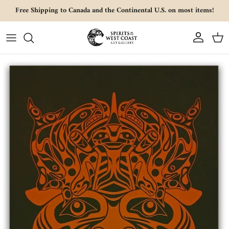
Skip to content
Free Shipping to Canada and the Continental U.S. on most items!
Account
Cart
Skip to product information