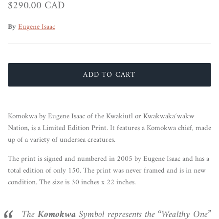
Regular price
$290.00 CAD
By
Eugene Isaac
ADD TO CART
Komokwa by Eugene Isaac of the Kwakiutl or Kwakwaka´wakw
Nation, is a Limited Edition Print.
It features a Komokwa chief, made
up of a variety of undersea creatures.
The print is signed and numbered in 2005 by Eugene Isaac and has a
total edition of only 150. The print was never framed and is in new
condition. The size is 30 inches x 22 inches.
The
Komokwa
Symbol represents the “Wealthy One”