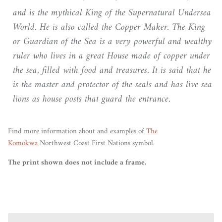
and is the mythical King of the Supernatural Undersea
World. He is also called the Copper Maker. The King
or Guardian of the Sea is a very powerful and wealthy
ruler who lives in a great House made of copper under
the sea, filled with food and treasures. It is said that he
is the master and protector of the seals and has live sea
lions as house posts that guard the entrance.
Find more information about and examples of
The
Komokwa
Northwest Coast First Nations symbol.
The print shown does not include a frame.