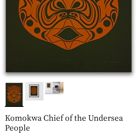
Komokwa Chief of the Undersea
People