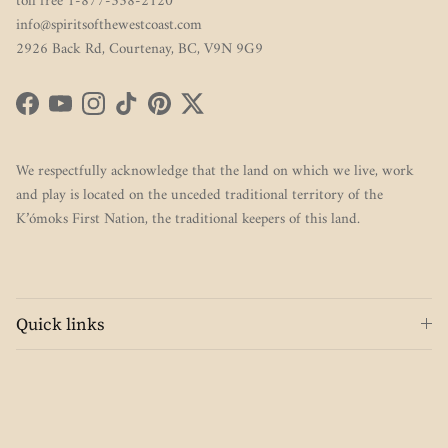
toll free 1-877-338-2120
info@spiritsofthewestcoast.com
2926 Back Rd, Courtenay, BC, V9N 9G9
Facebook
YouTube
Instagram
TikTok
Pinterest
Twitter
We respectfully acknowledge that the land on which we live, work
and play is located on the unceded traditional territory of the
K’ómoks First Nation, the traditional keepers of this land.
Quick links