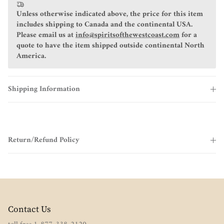
Unless otherwise indicated above, the price for this item
includes shipping to Canada and the continental USA.
Please email us at
info@spiritsofthewestcoast.com
for a
quote to have the item shipped outside continental North
America.
Shipping Information
Return/Refund Policy
Contact Us