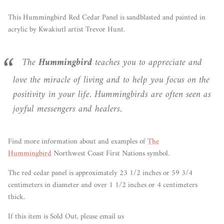
This Hummingbird Red Cedar Panel is sandblasted and painted in
acrylic by
Kwakiutl artist Trevor Hunt
.
The
Hummingbird
teaches you to appreciate and
love the miracle of living and to help you focus on the
positivity in your life. Hummingbirds are often seen as
joyful messengers and healers.
Find more information about and examples of
The
Hummingbird
Northwest Coast First Nations symbol.
The red cedar panel is approximately 23 1/2 inches or 59 3/4
centimeters in diameter and over 1 1/2 inches or 4 centimeters
thick.
If this item is Sold Out, please email us