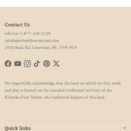
Contact Us
toll free 1-877-338-2120
info@spiritsofthewestcoast.com
2926 Back Rd, Courtenay, BC, V9N 9G9
Facebook
YouTube
Instagram
TikTok
Pinterest
Twitter
We respectfully acknowledge that the land on which we live, work
and play is located on the unceded traditional territory of the
K’ómoks First Nation, the traditional keepers of this land.
Quick links