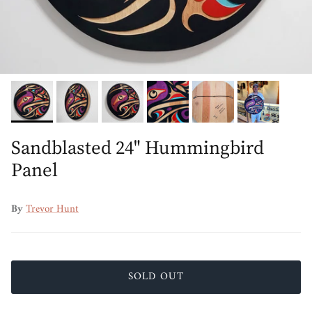
Sandblasted 24" Hummingbird
Panel
By
Trevor Hunt
SOLD OUT