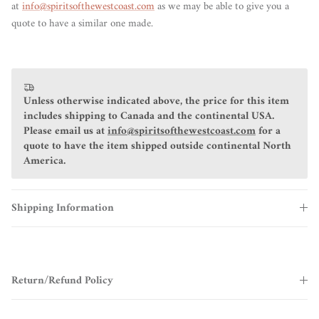
at
info@spiritsofthewestcoast.com
as we may be able to give you a
quote to have a similar one made.
Unless otherwise indicated above, the price for this item
includes shipping to Canada and the continental USA.
Please email us at
info@spiritsofthewestcoast.com
for a
quote to have the item shipped outside continental North
America.
Shipping Information
Return/Refund Policy