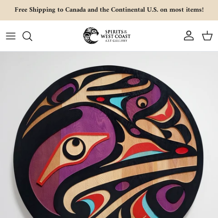
Skip to content
Free Shipping to Canada and the Continental U.S. on most items!
Account
Cart
Skip to product information